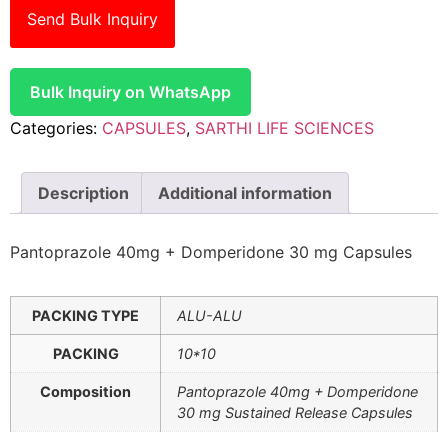
Send Bulk Inquiry
Bulk Inquiry on WhatsApp
Categories:
CAPSULES
,
SARTHI LIFE SCIENCES
Description
Additional information
Pantoprazole 40mg + Domperidone 30 mg Capsules
PACKING TYPE
ALU-ALU
PACKING
10*10
Composition
Pantoprazole 40mg + Domperidone
30 mg Sustained Release Capsules