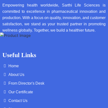
Empowering health worldwide, Sarthi Life Sciences is
committed to excellence in pharmaceutical innovation and
production. With a focus on quality, innovation, and customer
satisfaction, we stand as your trusted partner in promoting
wellness globally. Together, we build a healthier future.
Useful Links
Home
About Us
From Director's Desk
Our Certificate
Contact Us