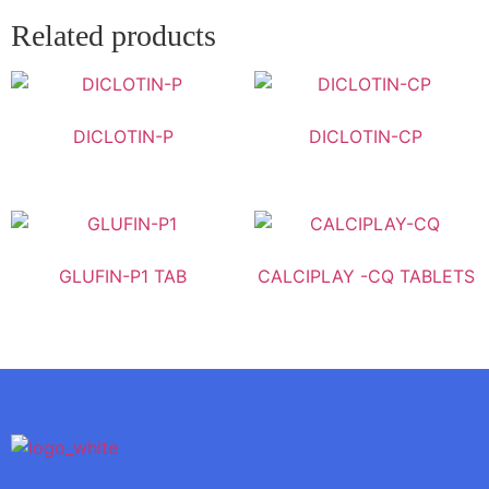
Related products
DICLOTIN-P
DICLOTIN-CP
GLUFIN-P1 TAB
CALCIPLAY -CQ TABLETS