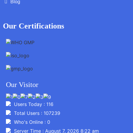
Blog
Our Certifications
Our Visitor
Users Today : 116
Total Users : 107239
Who's Online : 0
Server Time : August 7, 2026 8:22 am