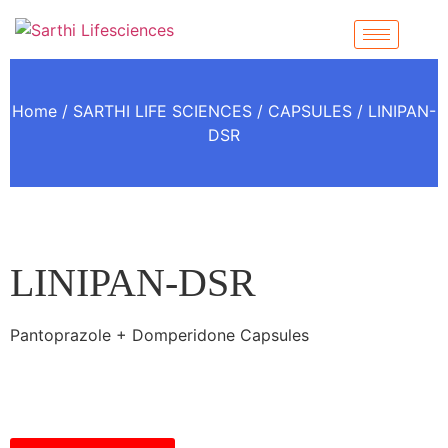
Home
/
SARTHI LIFE SCIENCES
/
CAPSULES
/ LINIPAN-
DSR
LINIPAN-DSR
Pantoprazole + Domperidone Capsules