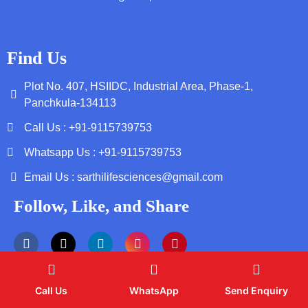
Find Us
Plot No. 407, HSIIDC, Industrial Area, Phase-1,
Panchkula-134113
Call Us : +91-9115739753
Whatsapp Us : +91-9115739753
Email Us : sarthilifesciences@gmail.com
Follow, Like, and Share
Call Us
WhatsApp
Send Enquiry
Copyright by © 2026 Sarthi Life Sciences | Web Design and