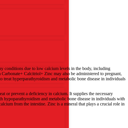
y conditions due to low calcium levels in the body, including
um Carbonate+ Calcitriol+ Zinc may also be administered to pregnant,
o treat hyperparathyroidism and metabolic bone disease in individuals
at or prevent a deficiency in calcium. It supplies the necessary
with hypoparathyroidism and metabolic bone disease in individuals with
alcium from the intestine. Zinc is a mineral that plays a crucial role in