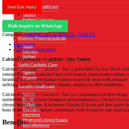
Gynasure Healthcare
Send Bulk Inquiry
Tablets
Softgel Capsules
Injections
Bulk Inquiry on WhatsApp
Vaginal Wash
Categories:
SARTHI LIFE SCIENCES
,
TABLET
Makkoy Pharmaceuticals
Description
Tablet
Additional information
Injection
Softgel
Calcium Carbonate +Calcitriol +Zinc Tablets
Sarthi Cardiatic Care
Calcium Carbonate+ Calcitriol+ Zinc is prescribed for low blood calci
Tablets
osteoporosis, osteomalacia/rickets (soft bones), hypoparathyroidism, 
Powder
lactating, and postmenopausal women to provide them with adequate ca
suffering from chronic kidney disease, surgery, or other conditions.
Surewin Healthcare
Tablets
Calcium Carbonate+ Calcitriol+ Zinc is a combination of three drugs: C
Syrup
nutrients to support bone formation and maintenance. Calcitriol is a 
Softgel
chronic kidney failure. It increases Vitamin D levels and thus raises th
Capsules
bone health. Zinc stimulates osteoblastic bone formation and mineraliz
injections
Ointment/Lotions/Soaps
Benefits:
Miscellaneous