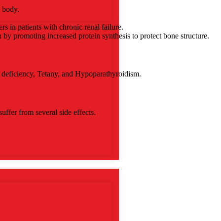
e body.
s in patients with chronic renal failure.
h by promoting increased protein synthesis to protect bone structure.
m deficiency, Tetany, and Hypoparathyroidism.
uffer from several side effects.