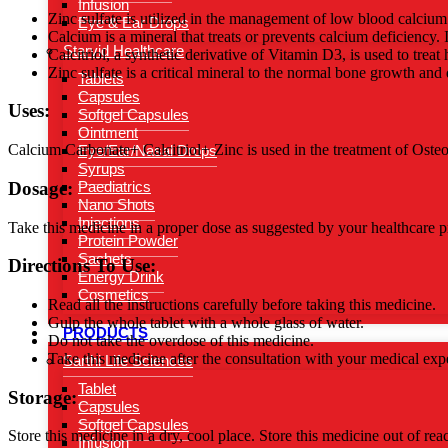
Infusion
Zinc sulfate is utilized in the management of low blood calcium 
Eye & Ear Drops
Calcium is a mineral that treats or prevents calcium deficiency. 
Starvid Healthcare
Calcitriol, a synthetic derivative of Vitamin D3, is used to tre
Zinc sulfate is a critical mineral to the normal bone growth and
Tablets
Capsules
Uses:
Softgel Capsules
Ointment
Calcium Carbonate+ Calcitriol+ Zinc is used in the treatment of Ost
Eye/Ear/Nasal Drops
Syrups
Dosage:
Paediatrics
Nano Shots
Injections
Take this medicine in a proper dose as suggested by your healthcare pr
Protein Powder
Sachets
Directions To Use:
Energy Drink
Cosmetics
Read all the instructions carefully before taking this medicine.
Gulp the whole tablet with a whole glass of water.
PRODUCTS
Do not take the overdose of this medicine.
Take this medicine after the consultation with your medical expe
Sarthi Life Sciences
Tablet
Storage:
Capsules
Softgel Capsules
Store this medicine in a dry, cool place. Store this medicine out of rea
Infusion