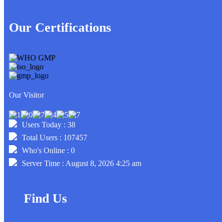
Our Certifications
Our Visitor
Users Today : 38
Total Users : 107457
Who's Online : 0
Server Time : August 8, 2026 4:25 am
Find Us