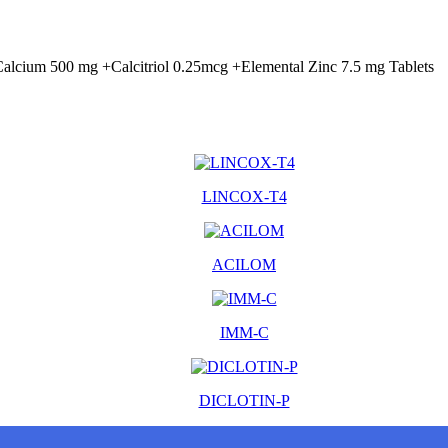
alcium 500 mg +Calcitriol 0.25mcg +Elemental Zinc 7.5 mg Tablets
LINCOX-T4
ACILOM
IMM-C
DICLOTIN-P