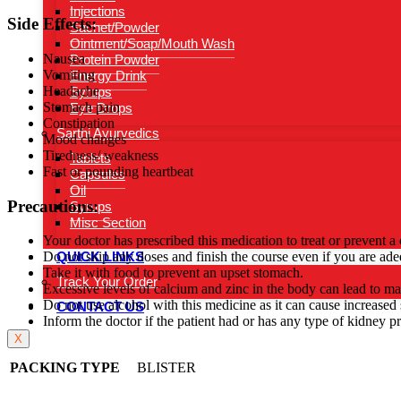
Injections
Side Effects:
Sachet/Powder
Ointment/Soap/Mouth Wash
Nausea
Protein Powder
Vomiting
Energy Drink
Headache
Syrups
Stomach pain
Eye Drops
Constipation
Sarthi Ayurvedics
Mood changes
Tiredness/ weakness
Tablets
Fast or pounding heartbeat
Capsules
Oil
Precautions:
Syrups
Misc Section
Your doctor has prescribed this medication to treat or prevent a
QUICK LINKS
Do not skip any doses and finish the course even if you are ade
Take it with food to prevent an upset stomach.
Track Your Order
Excessive levels of calcium and zinc in the body can lead to ma
Do not use alcohol with this medicine as it can cause increased s
CONTACT US
Inform the doctor if the patient had or has any type of kidney p
X
PACKING TYPE
BLISTER