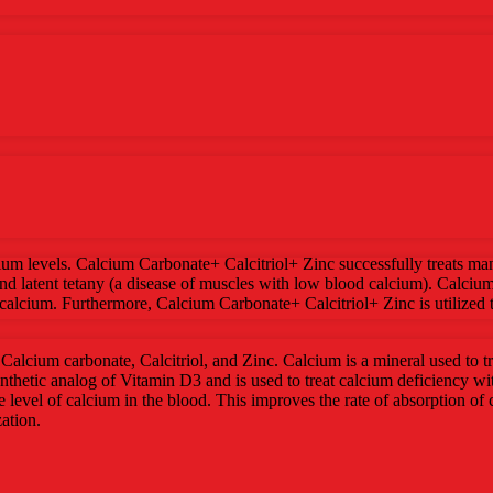
um levels. Calcium Carbonate+ Calcitriol+ Zinc successfully treats man
and latent tetany (a disease of muscles with low blood calcium). Calci
lcium. Furthermore, Calcium Carbonate+ Calcitriol+ Zinc is utilized t
alcium carbonate, Calcitriol, and Zinc. Calcium is a mineral used to tre
synthetic analog of Vitamin D3 and is used to treat calcium deficiency 
e level of calcium in the blood. This improves the rate of absorption of c
ation.