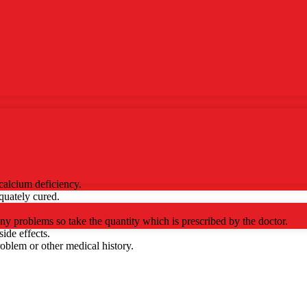
 calcium deficiency.
quately cured.
ny problems so take the quantity which is prescribed by the doctor.
ide effects.
roblem or other medical history.