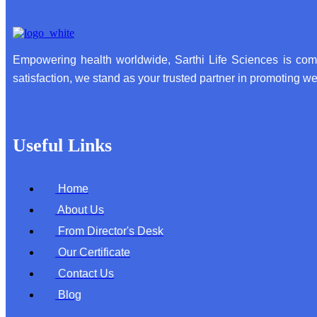
Empowering health worldwide, Sarthi Life Sciences is comm
satisfaction, we stand as your trusted partner in promoting wel
Useful Links
Home
About Us
From Director's Desk
Our Certificate
Contact Us
Blog