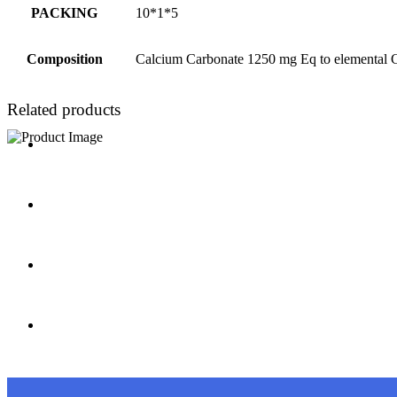
PACKING
10*1*5
Composition
Calcium Carbonate 1250 mg Eq to elemental C
Related products