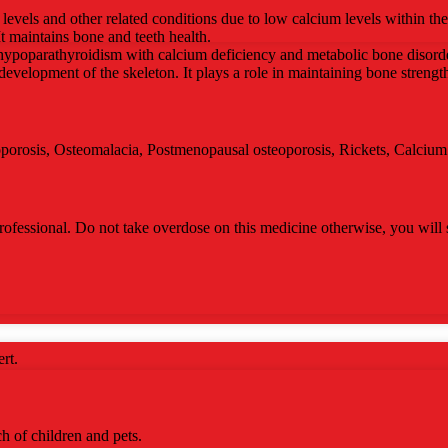
levels and other related conditions due to low calcium levels within th
It maintains bone and teeth health.
at hypoparathyroidism with calcium deficiency and metabolic bone disorder
 development of the skeleton. It plays a role in maintaining bone strengt
eoporosis, Osteomalacia, Postmenopausal osteoporosis, Rickets, Calciu
ofessional. Do not take overdose on this medicine otherwise, you will s
rt.
ch of children and pets.