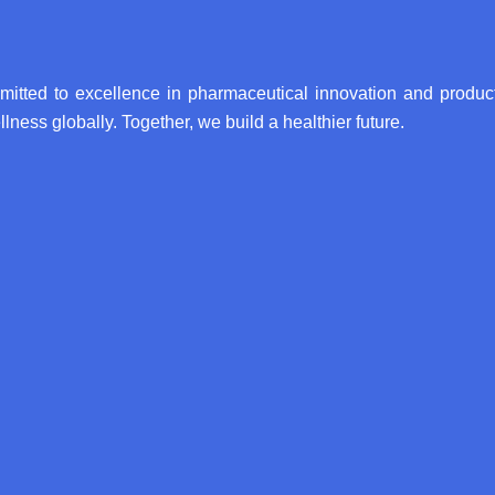
itted to excellence in pharmaceutical innovation and product
lness globally. Together, we build a healthier future.