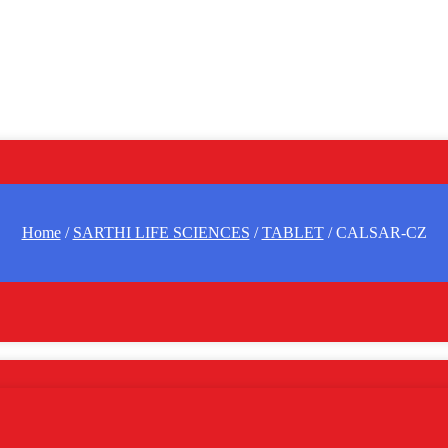
Home
/
SARTHI LIFE SCIENCES
/
TABLET
/ CALSAR-CZ