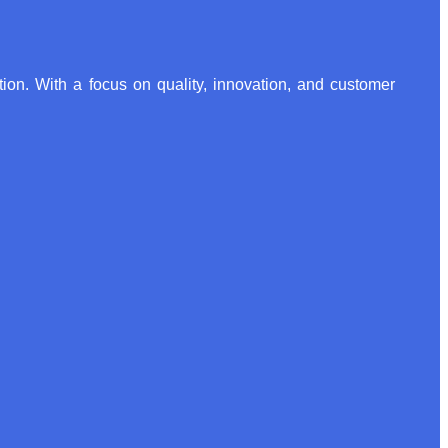
ion. With a focus on quality, innovation, and customer