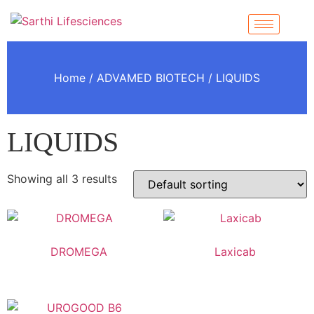
Home
/
ADVAMED BIOTECH
/ LIQUIDS
LIQUIDS
Showing all 3 results
DROMEGA
Laxicab