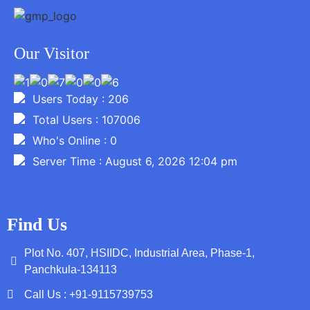
Our Visitor
Users Today : 206
Total Users : 107006
Who's Online : 0
Server Time : August 6, 2026 12:04 pm
Find Us
Plot No. 407, HSIIDC, Industrial Area, Phase-1,
Panchkula-134113
Call Us : +91-9115739753