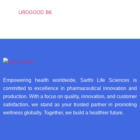
UROGOOD B6
Empowering health worldwide, Sarthi Life Sciences is
committed to excellence in pharmaceutical innovation and
production. With a focus on quality, innovation, and customer
satisfaction, we stand as your trusted partner in promoting
wellness globally. Together, we build a healthier future.