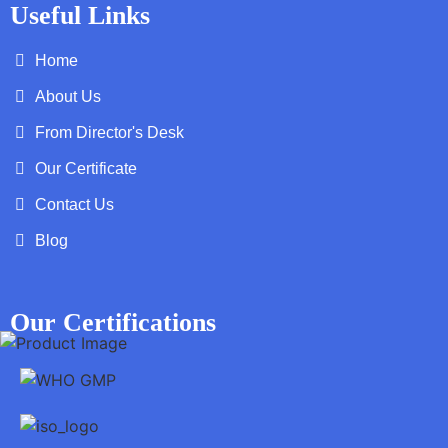
Useful Links
Home
About Us
From Director's Desk
Our Certificate
Contact Us
Blog
Our Certifications