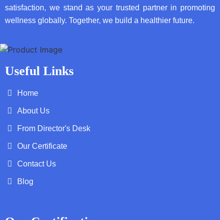
satisfaction, we stand as your trusted partner in promoting
wellness globally. Together, we build a healthier future.
Useful Links
Home
About Us
From Director's Desk
Our Certificate
Contact Us
Blog