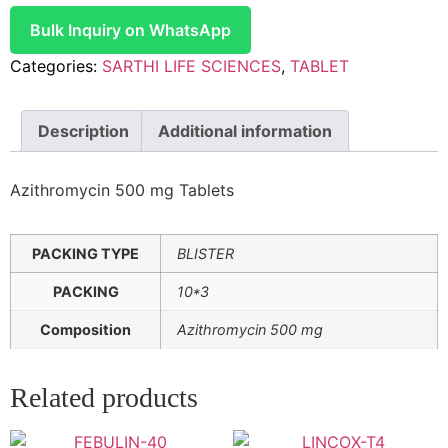
Bulk Inquiry on WhatsApp
Categories:
SARTHI LIFE SCIENCES
,
TABLET
Description
Additional information
Azithromycin 500 mg Tablets
PACKING TYPE
BLISTER
PACKING
10*3
Composition
Azithromycin 500 mg
Related products