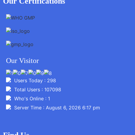
Our Certifications
Our Visitor
Users Today : 298
Total Users : 107098
Who's Online : 1
Server Time : August 6, 2026 6:17 pm