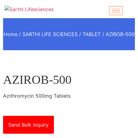
Home
/
SARTHI LIFE SCIENCES
/
TABLET
/ AZIROB-500
AZIROB-500
Azithromycin 500mg Tablets
Send Bulk Inquiry