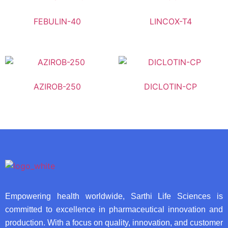
FEBULIN-40
LINCOX-T4
AZIROB-250
DICLOTIN-CP
Empowering health worldwide, Sarthi Life Sciences is
committed to excellence in pharmaceutical innovation and
production. With a focus on quality, innovation, and customer