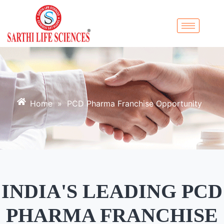
Home
»
PCD Pharma Franchise Opportunity
INDIA'S LEADING PCD
PHARMA FRANCHISE