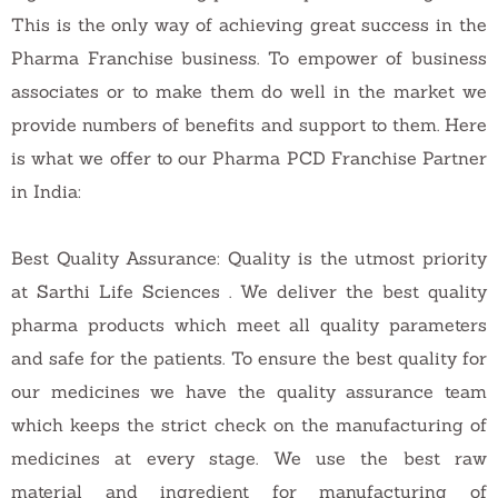
This is the only way of achieving great success in the
Pharma Franchise business. To empower of business
associates or to make them do well in the market we
provide numbers of benefits and support to them. Here
is what we offer to our Pharma PCD Franchise Partner
in India:
Best Quality Assurance: Quality is the utmost priority
at Sarthi Life Sciences . We deliver the best quality
pharma products which meet all quality parameters
and safe for the patients. To ensure the best quality for
our medicines we have the quality assurance team
which keeps the strict check on the manufacturing of
medicines at every stage. We use the best raw
material and ingredient for manufacturing of