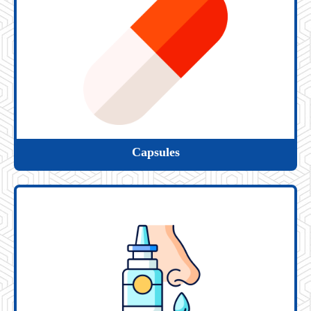
Capsules