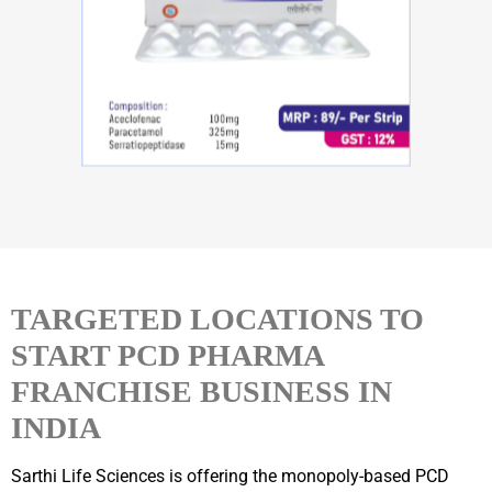
TARGETED LOCATIONS TO
START PCD PHARMA
FRANCHISE BUSINESS IN
INDIA
Sarthi Life Sciences is offering the monopoly-based PCD