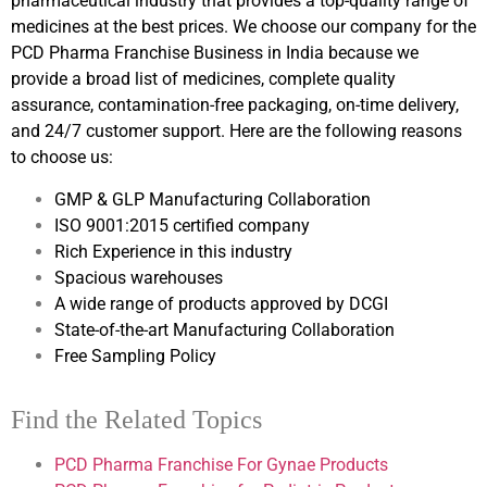
pharmaceutical industry that provides a top-quality range of
medicines at the best prices. We choose our company for the
PCD Pharma Franchise Business in India because we
provide a broad list of medicines, complete quality
assurance, contamination-free packaging, on-time delivery,
and 24/7 customer support. Here are the following reasons
to choose us:
GMP & GLP Manufacturing Collaboration
ISO 9001:2015 certified company
Rich Experience in this industry
Spacious warehouses
A wide range of products approved by DCGI
State-of-the-art Manufacturing Collaboration
Free Sampling Policy
Find the Related Topics
PCD Pharma Franchise For Gynae Products