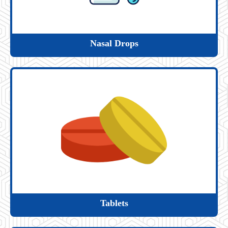
Nasal Drops
Tablets