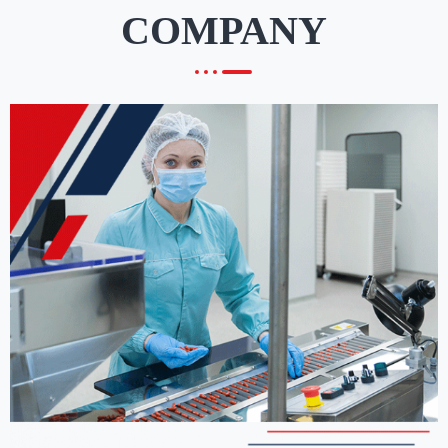
COMPANY