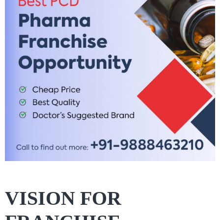
VISION FOR