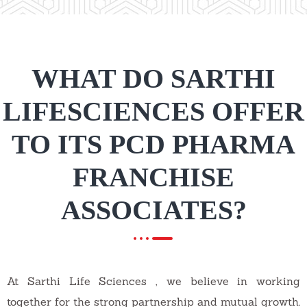
WHAT DO SARTHI
LIFESCIENCES OFFER
TO ITS PCD PHARMA
FRANCHISE
ASSOCIATES?
At Sarthi Life Sciences , we believe in working
together for the strong partnership and mutual growth.