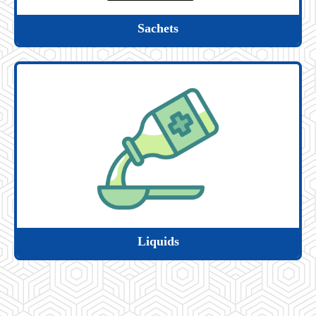
Sachets
Liquids