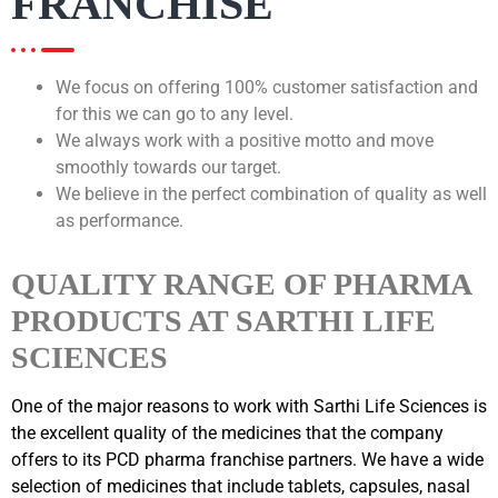
FRANCHISE
We focus on offering 100% customer satisfaction and
for this we can go to any level.
We always work with a positive motto and move
smoothly towards our target.
We believe in the perfect combination of quality as well
as performance.
QUALITY RANGE OF PHARMA
PRODUCTS AT SARTHI LIFE
SCIENCES
One of the major reasons to work with Sarthi Life Sciences is
the excellent quality of the medicines that the company
offers to its PCD pharma franchise partners. We have a wide
selection of medicines that include tablets, capsules, nasal