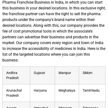
Pharma Franchise Business in India, in which you can start
this business in your desired locations. In this exclusive right,
the franchise partner can have the right to sell the pharma
products under the company’s brand name within their
desired locations. Along with this, our company provides the
fee of cost promotional tools in which the associate’s
partners can advertise their business and products in the
market. Our company covers every region and town of India
to increase the accessibility of medicines in India. Here is the
list of the targeted locations where you can join this
business:
Andhra
Gujarat
Manipur
Sikkim
Pradesh
Arunachal
Haryana
Meghalaya
Tamil Nadu
Pradesh