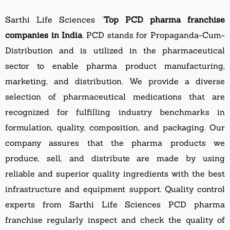
Sarthi Life Sciences ‘
Top PCD pharma franchise
companies in India
. PCD stands for Propaganda-Cum-
Distribution and is utilized in the pharmaceutical
sector to enable pharma product manufacturing,
marketing, and distribution. We provide a diverse
selection of pharmaceutical medications that are
recognized for fulfilling industry benchmarks in
formulation, quality, composition, and packaging. Our
company assures that the pharma products we
produce, sell, and distribute are made by using
reliable and superior quality ingredients with the best
infrastructure and equipment support. Quality control
experts from Sarthi Life Sciences PCD pharma
franchise regularly inspect and check the quality of