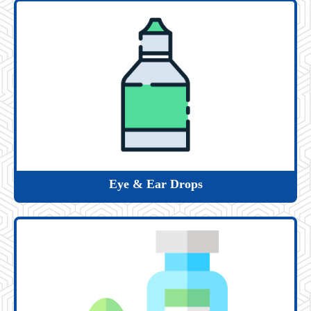
Eye & Ear Drops