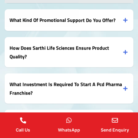
What Kind Of Promotional Support Do You Offer?
How Does Sarthi Life Sciences Ensure Product
Quality?
What Investment Is Required To Start A Pcd Pharma
Franchise?
How Can I Apply For A Pcd Pharma Franchise With
Sarthi Life Sciences?
Call Us
WhatsApp
Send Enquiry