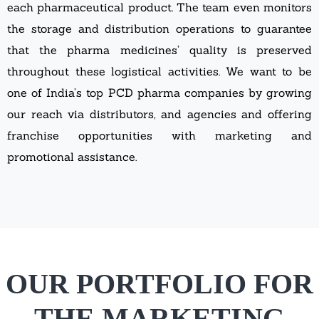
each pharmaceutical product. The team even monitors
the storage and distribution operations to guarantee
that the pharma medicines’ quality is preserved
throughout these logistical activities. We want to be
one of India’s top PCD pharma companies by growing
our reach via distributors, and agencies and offering
franchise opportunities with marketing and
promotional assistance.
OUR PORTFOLIO FOR
THE MARKETING