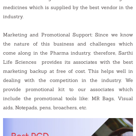
medicines which is supplied by the best vendor in the
industry.
Marketing and Promotional Support: Since we know
the nature of this business and challenges which
come along in the Pharma industry, therefore, Sarthi
Life Sciences provides its associates with the best
marketing backup at free of cost. This helps well in
dealing with the competition in the industry. We
provide promotional kit to our associates which
include the promotional tools like: MR Bags, Visual
aids, Notepads, pens, broachers, etc.