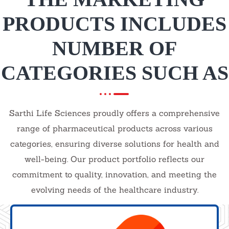
PRODUCTS INCLUDES
NUMBER OF
CATEGORIES SUCH AS
Sarthi Life Sciences proudly offers a comprehensive
range of pharmaceutical products across various
categories, ensuring diverse solutions for health and
well-being. Our product portfolio reflects our
commitment to quality, innovation, and meeting the
evolving needs of the healthcare industry.