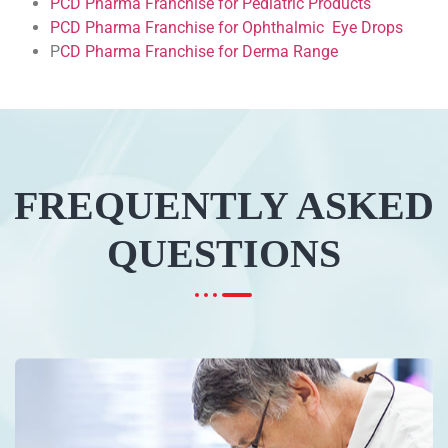
PCD Pharma Franchise for Pediatric Products
PCD Pharma Franchise for Ophthalmic Eye Drops
P
CD Pharma Franchise for Derma Range
FREQUENTLY ASKED
QUESTIONS