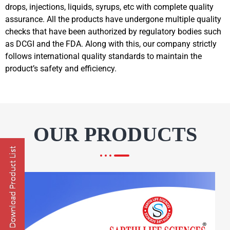
drops, injections, liquids, syrups, etc with complete quality
assurance. All the products have undergone multiple quality
checks that have been authorized by regulatory bodies such
as DCGI and the FDA. Along with this, our company strictly
follows international quality standards to maintain the
product’s safety and efficiency.
OUR PRODUCTS