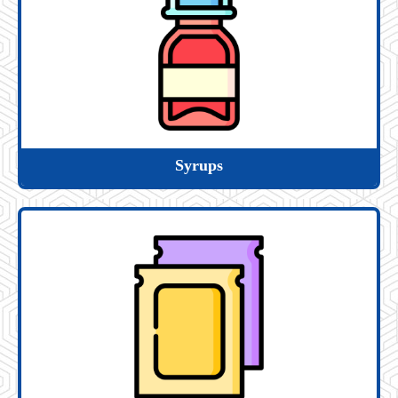
Syrups