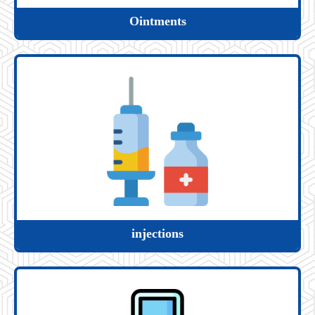
Ointments
injections