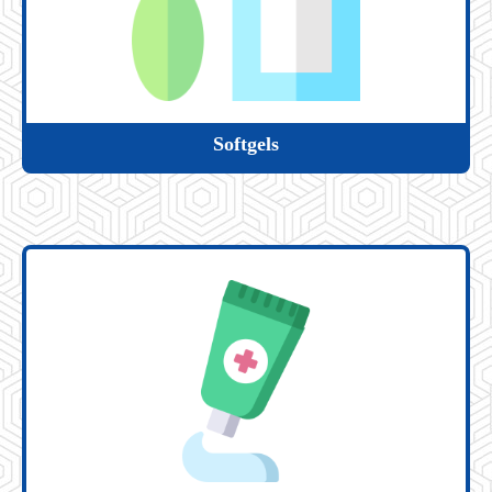
Softgels