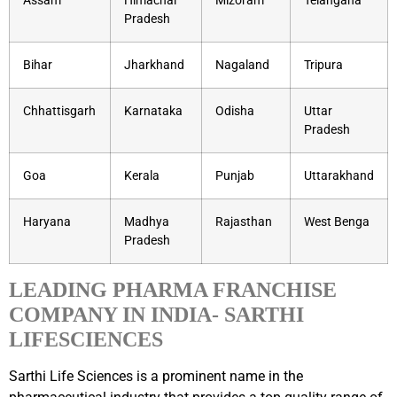
Assam
Himachal
Mizoram
Telangana
Pradesh
Bihar
Jharkhand
Nagaland
Tripura
Chhattisgarh
Karnataka
Odisha
Uttar
Pradesh
Goa
Kerala
Punjab
Uttarakhand
Haryana
Madhya
Rajasthan
West Benga
Pradesh
LEADING PHARMA FRANCHISE
COMPANY IN INDIA- SARTHI
LIFESCIENCES
Sarthi Life Sciences is a prominent name in the