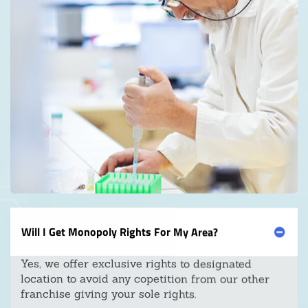
Will I Get Monopoly Rights For My Area?
Yes, we offer exclusive rights to designated
location to avoid any copetition from our other
franchise giving your sole rights.