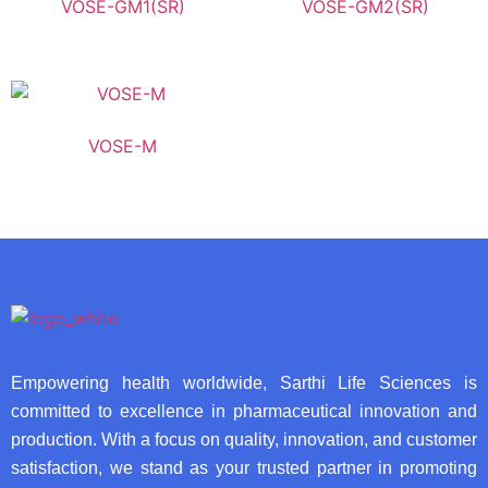
VOSE-GM1(SR)
VOSE-GM2(SR)
VOSE-M
Empowering health worldwide, Sarthi Life Sciences is
committed to excellence in pharmaceutical innovation and
production. With a focus on quality, innovation, and customer
satisfaction, we stand as your trusted partner in promoting