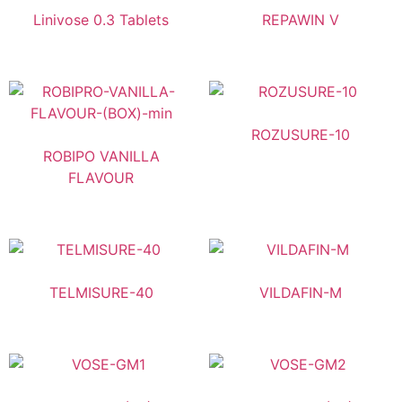
Linivose 0.3 Tablets
REPAWIN V
ROZUSURE-10
ROBIPO VANILLA
FLAVOUR
TELMISURE-40
VILDAFIN-M