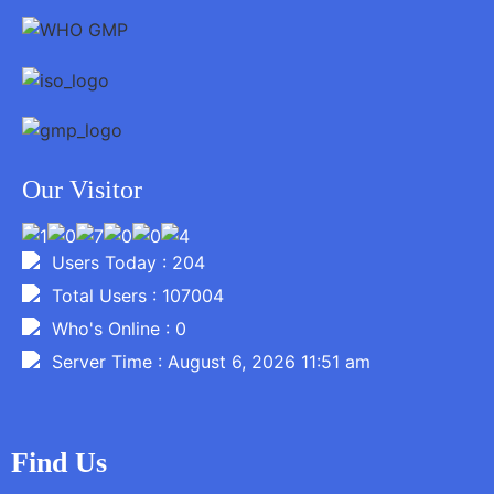
Our Visitor
Users Today : 204
Total Users : 107004
Who's Online : 0
Server Time : August 6, 2026 11:51 am
Find Us