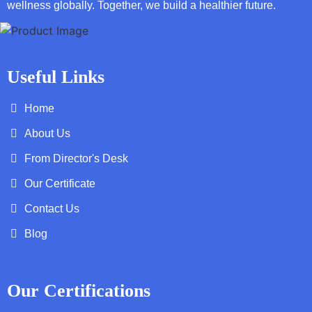
wellness globally. Together, we build a healthier future.
Useful Links
Home
About Us
From Director's Desk
Our Certificate
Contact Us
Blog
Our Certifications