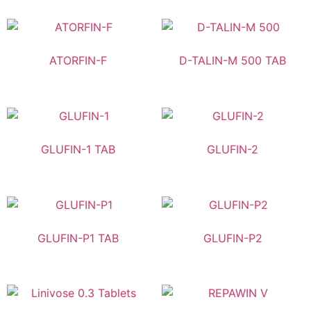
ATORFIN-F
D-TALIN-M 500 TAB
GLUFIN-1 TAB
GLUFIN-2
GLUFIN-P1 TAB
GLUFIN-P2