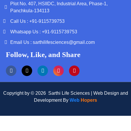
Plot No. 407, HSIIDC, Industrial Area, Phase-1,
Panchkula-134113
Call Us : +91-9115739753
Whatsapp Us : +91-9115739753
Email Us : sarthilifesciences@gmail.com
Follow, Like, and Share
Copyright by © 2026 Sarthi Life Sciences | Web Design and
Development By
Web
Hopers