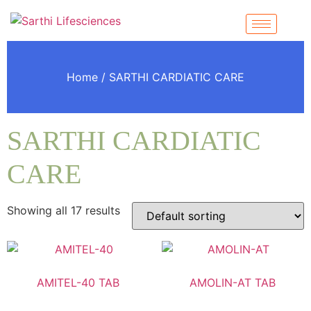
Home
/ SARTHI CARDIATIC CARE
SARTHI CARDIATIC
CARE
Showing all 17 results
AMITEL-40 TAB
AMOLIN-AT TAB