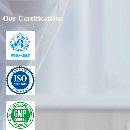
Our Certifications