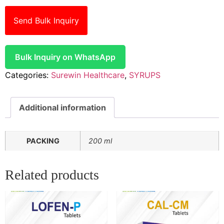
Send Bulk Inquiry
Bulk Inquiry on WhatsApp
Categories:
Surewin Healthcare
,
SYRUPS
Additional information
PACKING
200 ml
Related products