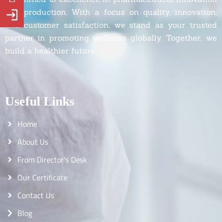
and production. With a focus on quality, innovation,
and customer satisfaction, we stand as your trusted
partner in promoting wellness globally. Together, we
build a healthier future.
Useful Links
Home
About Us
From Director's Desk
Our Certificate
Contact Us
Blog