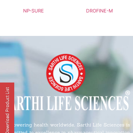
NP-SURE
DROFINE-M
Empowering health worldwide, Sarthi Life Sciences is
committed to excellence in pharmaceutical innovation