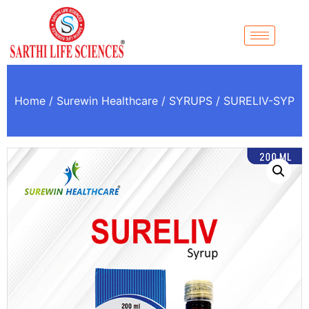
Home
/
Surewin Healthcare
/
SYRUPS
/ SURELIV-SYP