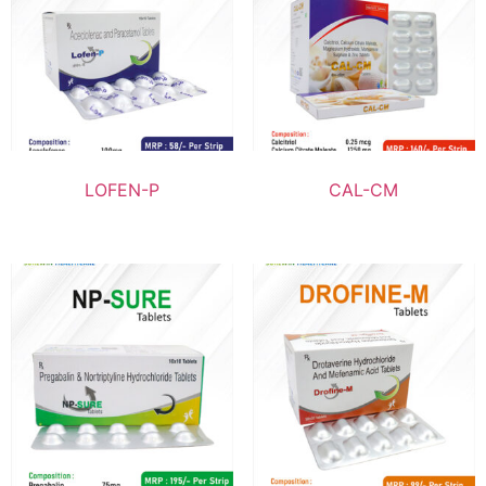
LOFEN-P
CAL-CM