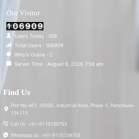
Our Visitor
Users Today : 109
Total Users : 106909
Who's Online : 2
Server Time : August 6, 2026 7:58 am
Find Us
Plot No. 407, HSIIDC, Industrial Area, Phase-1, Panchkula-
134113
Call Us : +91-9115739753
Whatsapp Us : +91-9115739753