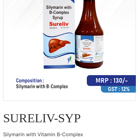
SURELIV-SYP
Silymarin with Vitamin B-Complex