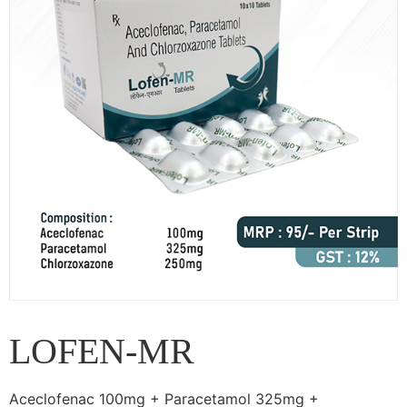
LOFEN-MR
Aceclofenac 100mg + Paracetamol 325mg +