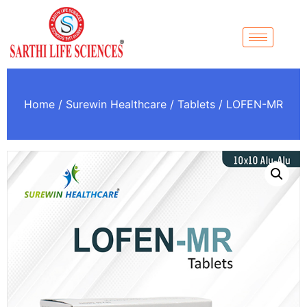
Home
/
Surewin Healthcare
/
Tablets
/ LOFEN-MR