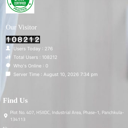
Our Visitor
Users Today : 276
Total Users : 108212
Who's Online : 0
Server Time : August 10, 2026 7:34 pm
Find Us
Plot No. 407, HSIIDC, Industrial Area, Phase-1, Panchkula-
134113