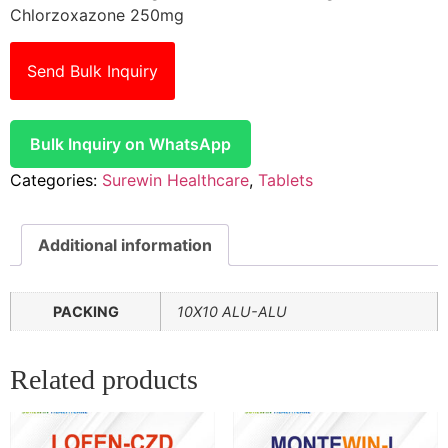
Chlorzoxazone 250mg
Send Bulk Inquiry
Bulk Inquiry on WhatsApp
Categories:
Surewin Healthcare
,
Tablets
Additional information
PACKING
10X10 ALU-ALU
Related products