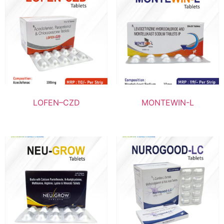
LOFEN–CZD
MONTEWIN-L