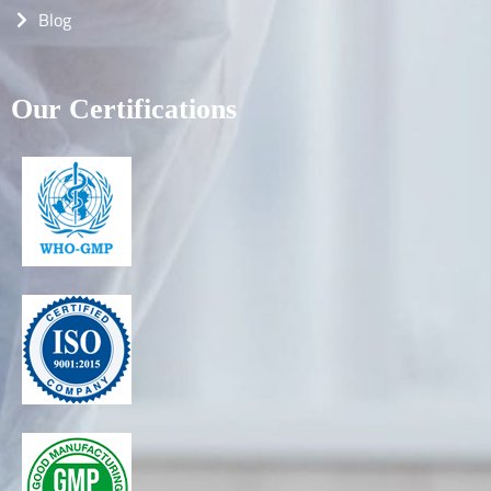
Blog
Our Certifications