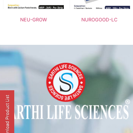
NEU-GROW
NUROGOOD-LC