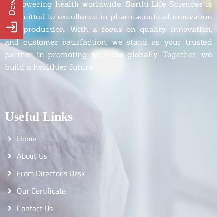
Empowering health worldwide, Sarthi Life Sciences is
committed to excellence in pharmaceutical innovation
and production. With a focus on quality, innovation,
and customer satisfaction, we stand as your trusted
partner in promoting wellness globally. Together, we
build a healthier future.
Useful Links
Home
About Us
From Director's Desk
Our Certificate
Contact Us