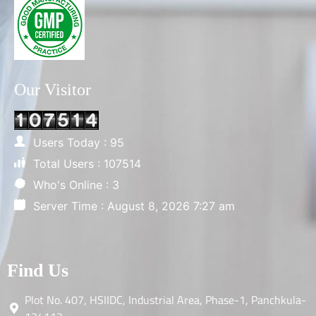
Our Visitor
Users Today : 95
Total Users : 107514
Who's Online : 3
Server Time : August 8, 2026 7:27 am
Find Us
Plot No. 407, HSIIDC, Industrial Area, Phase-1, Panchkula-