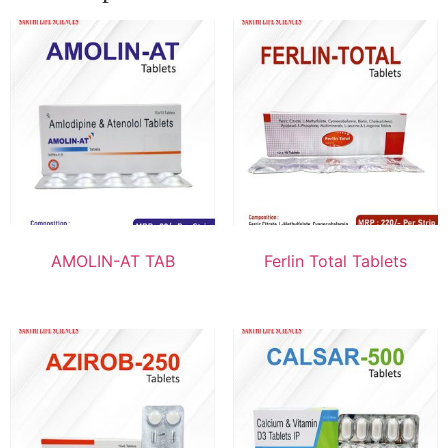
AMOLIN-AT TAB
Ferlin Total Tablets