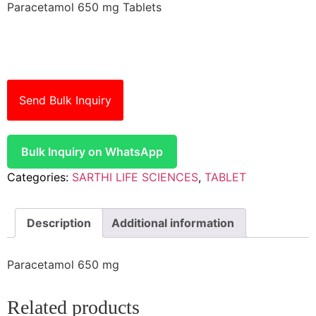
Paracetamol 650 mg Tablets
Send Bulk Inquiry
Bulk Inquiry on WhatsApp
Categories:
SARTHI LIFE SCIENCES
,
TABLET
Description
Additional information
Paracetamol 650 mg
Related products