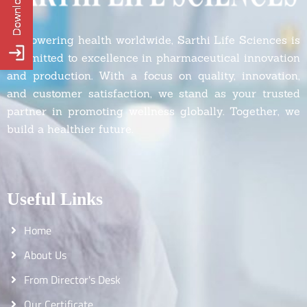
Empowering health worldwide, Sarthi Life Sciences is
committed to excellence in pharmaceutical innovation
and production. With a focus on quality, innovation,
and customer satisfaction, we stand as your trusted
partner in promoting wellness globally. Together, we
build a healthier future.
Useful Links
Home
About Us
From Director's Desk
Our Certificate