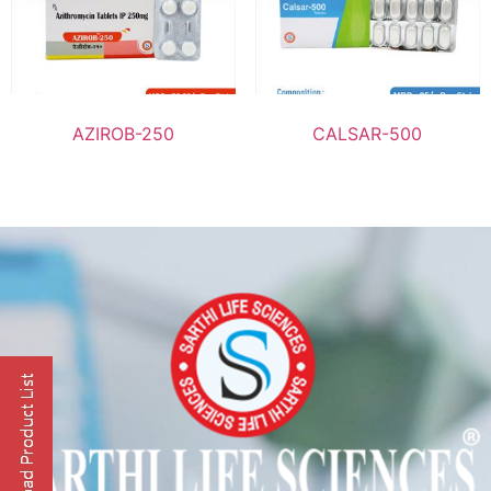
AZIROB-250
CALSAR-500