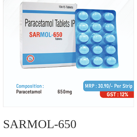
SARMOL-650