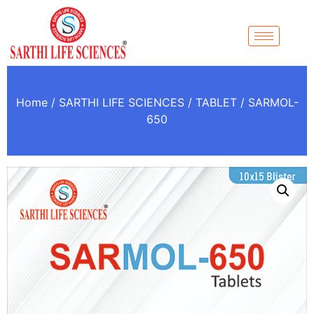
Home
/
SARTHI LIFE SCIENCES
/
TABLET
/ SARMOL-
650