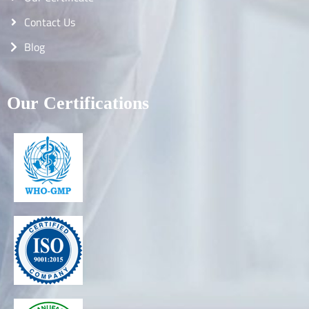
Contact Us
Blog
Our Certifications