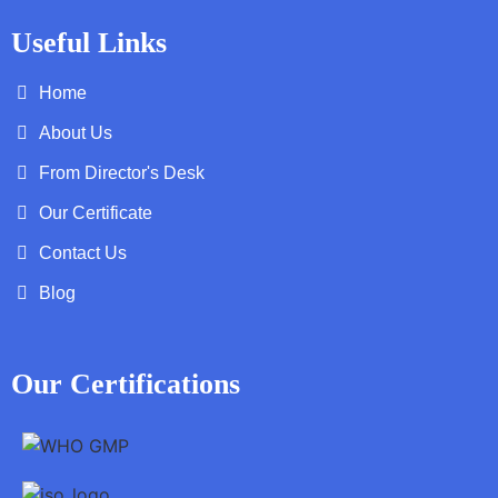
Useful Links
Home
About Us
From Director's Desk
Our Certificate
Contact Us
Blog
Our Certifications