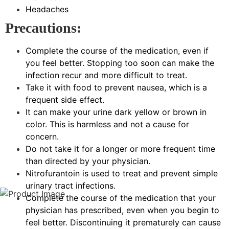
Headaches
Precautions:
Complete the course of the medication, even if
you feel better. Stopping too soon can make the
infection recur and more difficult to treat.
Take it with food to prevent nausea, which is a
frequent side effect.
It can make your urine dark yellow or brown in
color. This is harmless and not a cause for
concern.
Do not take it for a longer or more frequent time
than directed by your physician.
Nitrofurantoin is used to treat and prevent simple
urinary tract infections.
Complete the course of the medication that your
physician has prescribed, even when you begin to
feel better. Discontinuing it prematurely can cause