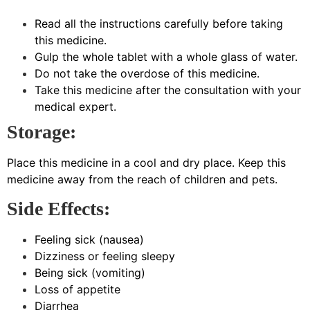
Read all the instructions carefully before taking
this medicine.
Gulp the whole tablet with a whole glass of water.
Do not take the overdose of this medicine.
Take this medicine after the consultation with your
medical expert.
Storage:
Place this medicine in a cool and dry place. Keep this
medicine away from the reach of children and pets.
Side Effects:
Feeling sick (nausea)
Dizziness or feeling sleepy
Being sick (vomiting)
Loss of appetite
Diarrhea