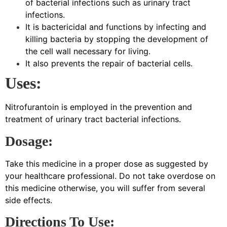
of bacterial infections such as urinary tract
infections.
It is bactericidal and functions by infecting and
killing bacteria by stopping the development of
the cell wall necessary for living.
It also prevents the repair of bacterial cells.
Uses:
Nitrofurantoin is employed in the prevention and
treatment of urinary tract bacterial infections.
Dosage:
Take this medicine in a proper dose as suggested by
your healthcare professional. Do not take overdose on
this medicine otherwise, you will suffer from several
side effects.
Directions To Use: