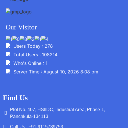
Our Visitor
Users Today : 278
Total Users : 108214
Who's Online : 1
Server Time : August 10, 2026 8:08 pm
Find Us
Plot No. 407, HSIIDC, Industrial Area, Phase-1,
Panchkula-134113
Call Us : +91-9115739753