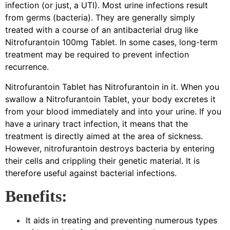
infection (or just, a UTI). Most urine infections result
from germs (bacteria). They are generally simply
treated with a course of an antibacterial drug like
Nitrofurantoin 100mg Tablet. In some cases, long-term
treatment may be required to prevent infection
recurrence.
Nitrofurantoin Tablet has Nitrofurantoin in it. When you
swallow a Nitrofurantoin Tablet, your body excretes it
from your blood immediately and into your urine. If you
have a urinary tract infection, it means that the
treatment is directly aimed at the area of sickness.
However, nitrofurantoin destroys bacteria by entering
their cells and crippling their genetic material. It is
therefore useful against bacterial infections.
Benefits:
It aids in treating and preventing numerous types