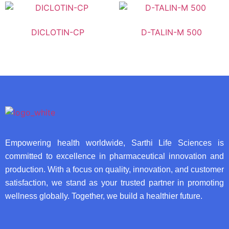
DICLOTIN-CP
D-TALIN-M 500
Empowering health worldwide, Sarthi Life Sciences is
committed to excellence in pharmaceutical innovation and
production. With a focus on quality, innovation, and customer
satisfaction, we stand as your trusted partner in promoting
wellness globally. Together, we build a healthier future.