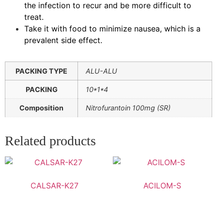
the infection to recur and be more difficult to
treat.
Take it with food to minimize nausea, which is a
prevalent side effect.
PACKING TYPE
ALU-ALU
PACKING
10*1*4
Composition
Nitrofurantoin 100mg (SR)
Related products
CALSAR-K27
ACILOM-S