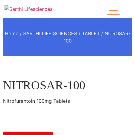
Home
/
SARTHI LIFE SCIENCES
/
TABLET
/ NITROSAR-
100
NITROSAR-100
Nitrofurantoin 100mg Tablets