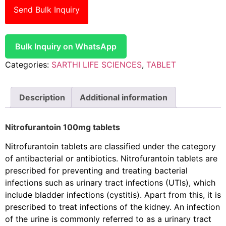
Send Bulk Inquiry
Bulk Inquiry on WhatsApp
Categories:
SARTHI LIFE SCIENCES
,
TABLET
Description
Additional information
Nitrofurantoin 100mg tablets
Nitrofurantoin tablets are classified under the category
of antibacterial or antibiotics. Nitrofurantoin tablets are
prescribed for preventing and treating bacterial
infections such as urinary tract infections (UTIs), which
include bladder infections (cystitis). Apart from this, it is
prescribed to treat infections of the kidney. An infection
of the urine is commonly referred to as a urinary tract