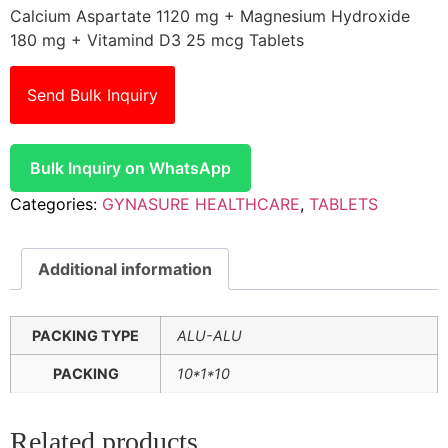
Calcium Aspartate 1120 mg + Magnesium Hydroxide
180 mg + Vitamind D3 25 mcg Tablets
Send Bulk Inquiry
Bulk Inquiry on WhatsApp
Categories:
GYNASURE HEALTHCARE
,
TABLETS
Additional information
PACKING TYPE
ALU-ALU
PACKING
10*1*10
Related products