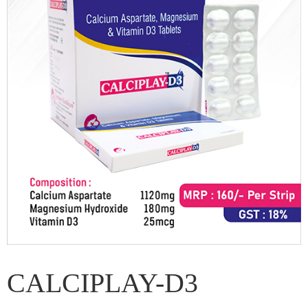
CALCIPLAY-D3