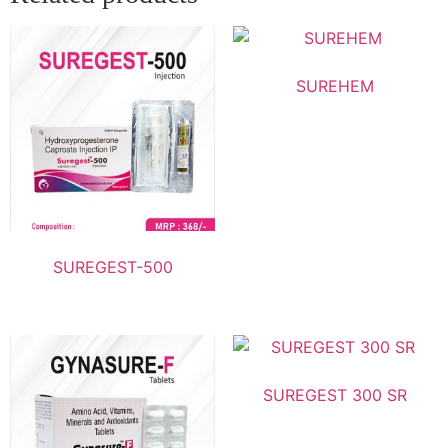
SUREHEM
SUREGEST-500
SUREGEST 300 SR