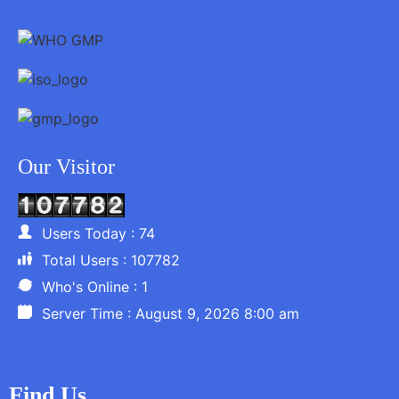
Our Visitor
Users Today : 74
Total Users : 107782
Who's Online : 1
Server Time : August 9, 2026 8:00 am
Find Us