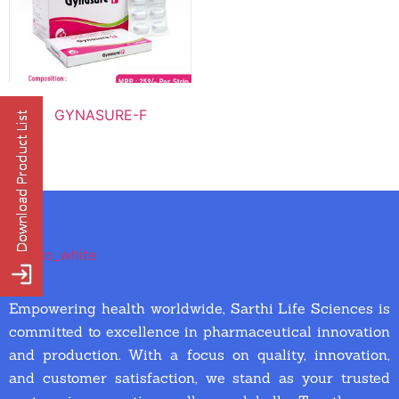
GYNASURE-F
Empowering health worldwide, Sarthi Life Sciences is
committed to excellence in pharmaceutical innovation
and production. With a focus on quality, innovation,
and customer satisfaction, we stand as your trusted