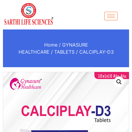
Home
/
GYNASURE
HEALTHCARE
/
TABLETS
/ CALCIPLAY-D3