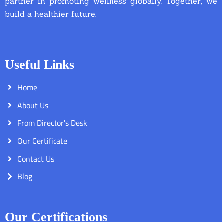
partner in promoting wellness globally. Together, we
build a healthier future.
Useful Links
Home
About Us
From Director's Desk
Our Certificate
Contact Us
Blog
Our Certifications