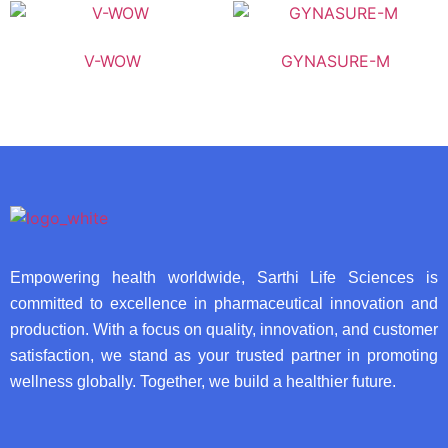
V-WOW
GYNASURE-M
Empowering health worldwide, Sarthi Life Sciences is
committed to excellence in pharmaceutical innovation and
production. With a focus on quality, innovation, and customer
satisfaction, we stand as your trusted partner in promoting
wellness globally. Together, we build a healthier future.