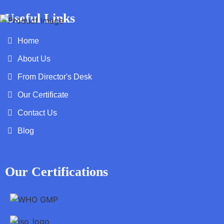
Useful Links
Home
About Us
From Director's Desk
Our Certificate
Contact Us
Blog
Our Certifications