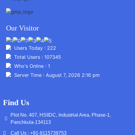
Our Visitor
Users Today : 222
Total Users : 107345
Who's Online : 1
Server Time : August 7, 2026 2:16 pm
Find Us
Plot No. 407, HSIIDC, Industrial Area, Phase-1,
Panchkula-134113
Call Us : +91-9115739753