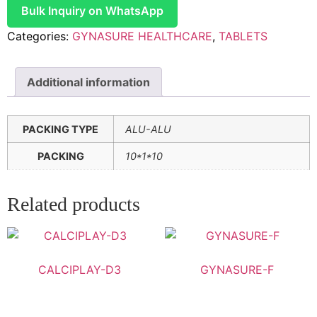
Bulk Inquiry on WhatsApp
Categories:
GYNASURE HEALTHCARE
,
TABLETS
Additional information
PACKING TYPE
ALU-ALU
PACKING
10*1*10
Related products
CALCIPLAY-D3
GYNASURE-F