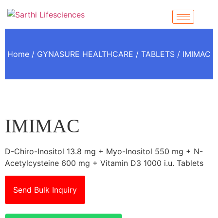
Home
/
GYNASURE HEALTHCARE
/
TABLETS
/ IMIMAC
IMIMAC
D-Chiro-Inositol 13.8 mg + Myo-Inositol 550 mg + N-
Acetylcysteine 600 mg + Vitamin D3 1000 i.u. Tablets
Send Bulk Inquiry