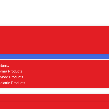
Home
/
SARTHI LIFE SCIENCES
/
TABLET
/ LINCOX-T4
tunity
erma Products
ynae Products
iatric Products