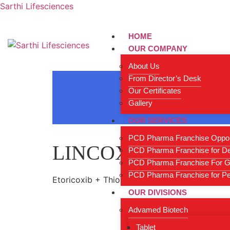
Sarthi Lifesciences
HOME
OUR COMPANY
About Us
From Director’s Desk
Our Certificates
Gallery
OUR SERVICES
PCD Pharma Franchise Oppor
LINCOX-T4
PCD Pharma Franchise for D
PCD Pharma Franchise For G
PCD Pharma Franchise for Ped
Etoricoxib + Thiocolchicoside Tablets
OUR DIVISIONS
Advamed Biotech
Tablet