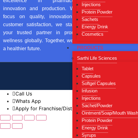
excellence in pharmaceutical
From Direct
Injections
innovation and production. With a
Protein Powder
Our Certific
focus on quality, innovation, and
Sachets
Contact Us
customer satisfaction, we stand as
Energy Drink
your trusted partner in promoting
Cosmetics
Blog
wellness globally. Together, we build
PRODUCTS
a healthier future.
Sarthi Life Sciences
Tablet
Copyright by © 
Capsules
Softgel Capsules
Infusion
Call Us
Injections
Whats App
Sachet/Powder
Apply for Franchise/Distributorship
Ointment/Soap/Mouth Was
Protein Powder
Energy Drink
Syrups