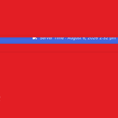
or's Desk
ate
Users Today : 252
Total Users : 107052
Who's Online : 1
Server Time : August 6, 2026 2:32 pm
2026 Sarthi Life Sciences | Web Design and Development By
W
h