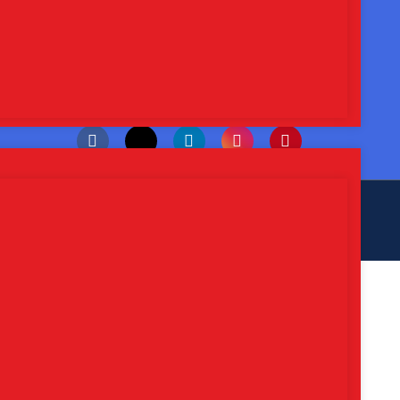
Whatsapp Us : +91-9115739753
Email Us : sarthilifesciences@gmail.com
Follow, Like, and Share
eb
Hopers