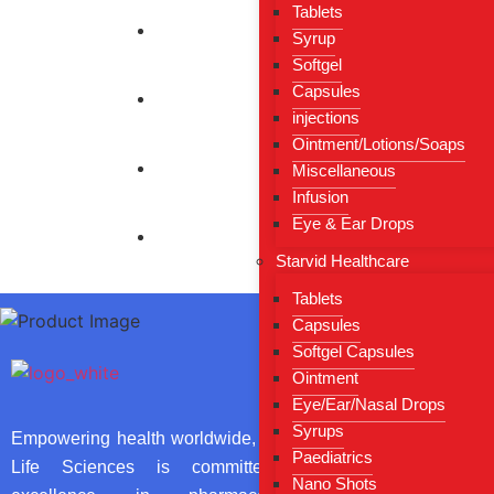
Tablets
Syrup
Softgel
Capsules
injections
Ointment/Lotions/Soaps
Miscellaneous
Infusion
Eye & Ear Drops
Starvid Healthcare
Tablets
Capsules
Softgel Capsules
Useful Li
Ointment
Eye/Ear/Nasal Drops
Home
Syrups
Empowering health worldwide, Sarthi
Paediatrics
About Us
Life Sciences is committed to
Nano Shots