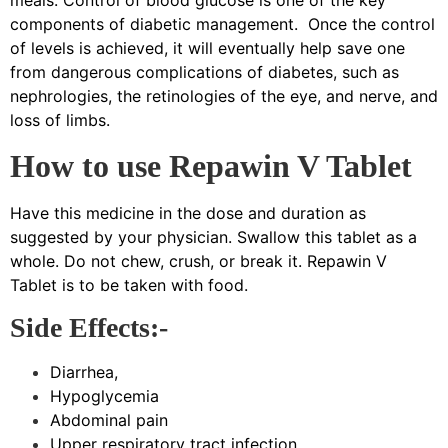
meals. Control of blood glucose is one of the key
components of diabetic management. Once the control
of levels is achieved, it will eventually help save one
from dangerous complications of diabetes, such as
nephrologies, the retinologies of the eye, and nerve, and
loss of limbs.
How to use Repawin V Tablet
Have this medicine in the dose and duration as
suggested by your physician. Swallow this tablet as a
whole. Do not chew, crush, or break it. Repawin V
Tablet is to be taken with food.
Side Effects:-
Diarrhea,
Hypoglycemia
Abdominal pain
Upper respiratory tract infection