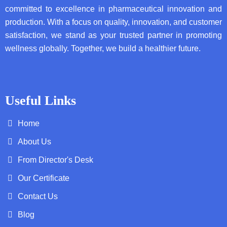
committed to excellence in pharmaceutical innovation and
production. With a focus on quality, innovation, and customer
satisfaction, we stand as your trusted partner in promoting
wellness globally. Together, we build a healthier future.
Useful Links
Home
About Us
From Director's Desk
Our Certificate
Contact Us
Blog