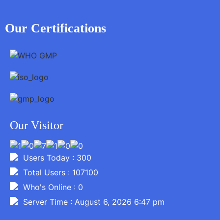
Our Certifications
Our Visitor
Users Today : 300
Total Users : 107100
Who's Online : 0
Server Time : August 6, 2026 6:47 pm