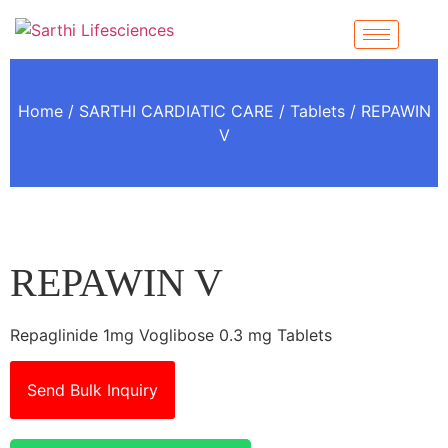
Home
/
SARTHI CARDIATIC CARE
/
Tablets
/ REPAWIN
V
REPAWIN V
Repaglinide 1mg Voglibose 0.3 mg Tablets
Send Bulk Inquiry