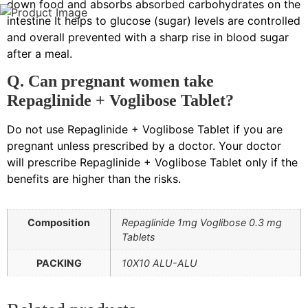
down food and absorbs absorbed carbohydrates on the
intestine It helps to glucose (sugar) levels are controlled
and overall prevented with a sharp rise in blood sugar
after a meal.
Q. Can pregnant women take
Repaglinide + Voglibose Tablet?
Do not use Repaglinide + Voglibose Tablet if you are
pregnant unless prescribed by a doctor. Your doctor
will prescribe Repaglinide + Voglibose Tablet only if the
benefits are higher than the risks.
Composition
Repaglinide 1mg Voglibose 0.3 mg
Tablets
PACKING
10X10 ALU-ALU