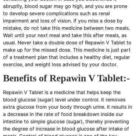
abruptly, blood sugar may go high, and you are prone
to develop severe complications such as renal
impairment and loss of vision. If you miss a dose by
mistake, do not take this medicine between two meals.
Wait until your next meal and take this after meals, as
usual. Never take a double dose of Repawin V Tablet to
make up for the missed dose. This medicine is just part
of a treatment plan that includes a healthy diet, regular
exercise, and weight loss advised by your doctor.
Benefits of Repawin V Tablet:-
Repawin V Tablet is a medicine that helps keep the
blood glucose (sugar) level under control. It removes
extra glucose from your body through urine. It results in
a decrease in the rate of food breakdown inside our
intestine to simple glucose (sugar), thereby preventing
the degree of increase in blood glucose after intake of