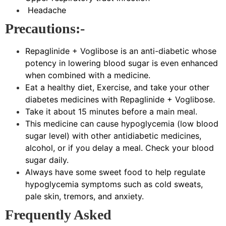
Headache
Precautions:-
Repaglinide + Voglibose is an anti-diabetic whose
potency in lowering blood sugar is even enhanced
when combined with a medicine.
Eat a healthy diet, Exercise, and take your other
diabetes medicines with Repaglinide + Voglibose.
Take it about 15 minutes before a main meal.
This medicine can cause hypoglycemia (low blood
sugar level) with other antidiabetic medicines,
alcohol, or if you delay a meal. Check your blood
sugar daily.
Always have some sweet food to help regulate
hypoglycemia symptoms such as cold sweats,
pale skin, tremors, and anxiety.
Frequently Asked