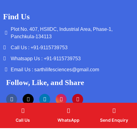
Find Us
Plot No. 407, HSIIDC, Industrial Area, Phase-1,
Panchkula-134113
Call Us : +91-9115739753
Whatsapp Us : +91-9115739753
Email Us : sarthilifesciences@gmail.com
Follow, Like, and Share
Call Us
WhatsApp
Send Enquiry
Copyright by © 2026 Sarthi Life Sciences | Web Design and
Development By
Web
Hopers