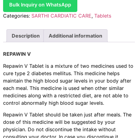
Bulk Inquiry on WhatsApp
Categories:
SARTHI CARDIATIC CARE
,
Tablets
Description
Additional information
REPAWIN V
Repawin V Tablet is a mixture of two medicines used to
cure type 2 diabetes mellitus. This medicine helps
maintain the high blood sugar levels in your body after
each meal. This medicine is used when other similar
medicines along with a restricted diet, are not able to
control abnormally high blood sugar levels.
Repawin V Tablet should be taken just after meals. The
dose of this medicine will be suggested by your
physician. Do not discontinue the intake without
consulting your doctor. In case you discontinue it