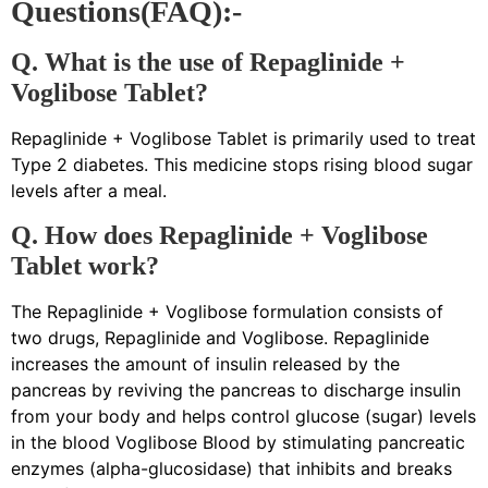
Questions(FAQ):-
Q. What is the use of Repaglinide +
Voglibose Tablet?
Repaglinide + Voglibose Tablet is primarily used to treat
Type 2 diabetes. This medicine stops rising blood sugar
levels after a meal.
Q. How does Repaglinide + Voglibose
Tablet work?
The Repaglinide + Voglibose formulation consists of
two drugs, Repaglinide and Voglibose. Repaglinide
increases the amount of insulin released by the
pancreas by reviving the pancreas to discharge insulin
from your body and helps control glucose (sugar) levels
in the blood Voglibose Blood by stimulating pancreatic
enzymes (alpha-glucosidase) that inhibits and breaks