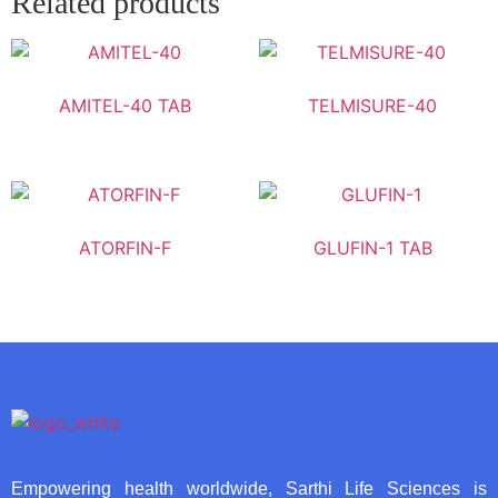
Related products
AMITEL-40 TAB
TELMISURE-40
ATORFIN-F
GLUFIN-1 TAB
Empowering health worldwide, Sarthi Life Sciences is