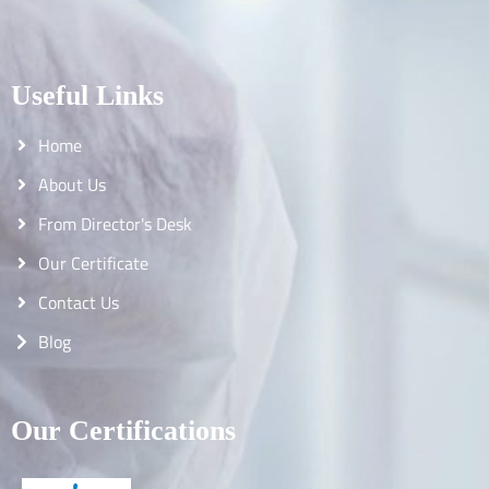
Useful Links
Home
About Us
From Director's Desk
Our Certificate
Contact Us
Blog
Our Certifications