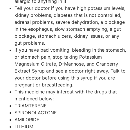
allergic to anything in it.
Tell your doctor if you have high potassium levels,
kidney problems, diabetes that is not controlled,
adrenal problems, severe dehydration, a blockage
in the esophagus, slow stomach emptying, a gut
blockage, stomach ulcers, kidney issues, or any
gut problems.
If you have bad vomiting, bleeding in the stomach,
or stomach pain, stop taking Potassium
Magnesium Citrate, D-Mannose, and Cranberry
Extract Syrup and see a doctor right away. Talk to
your doctor before using this syrup if you are
pregnant or breastfeeding.
This medicine may intercat with the drugs that
mentioned below:
TRIAMTERENE
SPIRONOLACTONE
AMILORIDE
LITHIUM