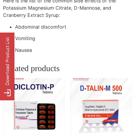
Here is the list of the common side effects of the
Potassium Magnesium Citrate, D-Mannose, and
Cranberry Extract Syrup:
Abdominal discomfort
Vomiting
Nausea
Related products