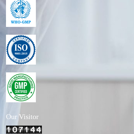
Our Visitor