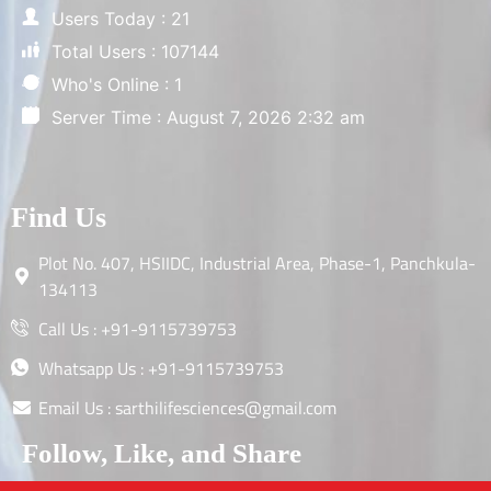
Users Today : 21
Total Users : 107144
Who's Online : 1
Server Time : August 7, 2026 2:32 am
Find Us
Plot No. 407, HSIIDC, Industrial Area, Phase-1, Panchkula-
134113
Call Us : +91-9115739753
Whatsapp Us : +91-9115739753
Email Us : sarthilifesciences@gmail.com
Follow, Like, and Share