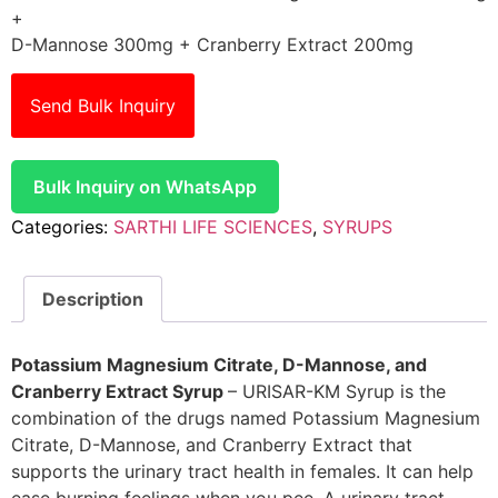
+
D-Mannose 300mg + Cranberry Extract 200mg
Send Bulk Inquiry
Bulk Inquiry on WhatsApp
Categories:
SARTHI LIFE SCIENCES
,
SYRUPS
Description
Potassium Magnesium Citrate, D-Mannose, and
Cranberry Extract Syrup
– URISAR-KM Syrup is the
combination of the drugs named Potassium Magnesium
Citrate, D-Mannose, and Cranberry Extract that
supports the urinary tract health in females. It can help
ease burning feelings when you pee. A urinary tract