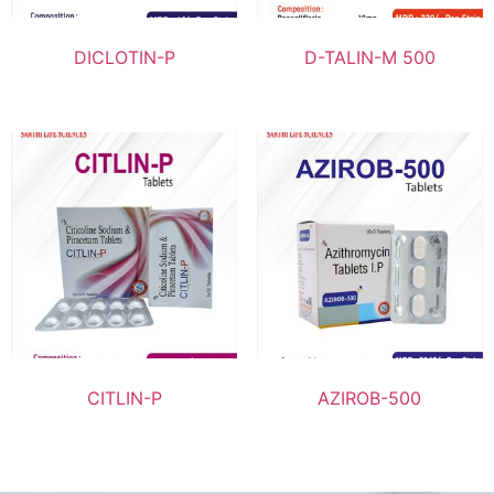
DICLOTIN-P
D-TALIN-M 500
CITLIN-P
AZIROB-500