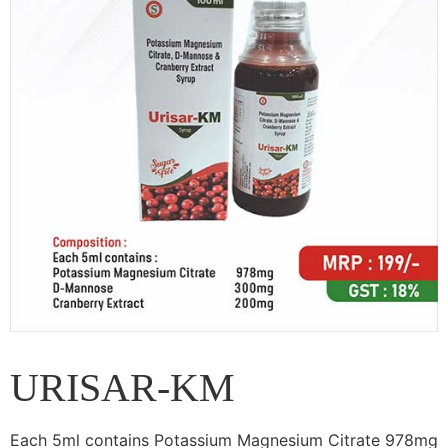
URISAR-KM
Each 5ml contains Potassium Magnesium Citrate 978mg