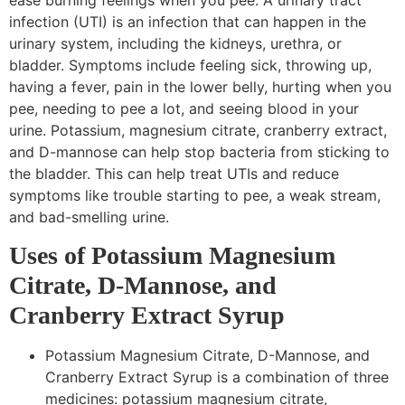
infection (UTI) is an infection that can happen in the
urinary system, including the kidneys, urethra, or
bladder. Symptoms include feeling sick, throwing up,
having a fever, pain in the lower belly, hurting when you
pee, needing to pee a lot, and seeing blood in your
urine. Potassium, magnesium citrate, cranberry extract,
and D-mannose can help stop bacteria from sticking to
the bladder. This can help treat UTIs and reduce
symptoms like trouble starting to pee, a weak stream,
and bad-smelling urine.
Uses of Potassium Magnesium
Citrate, D-Mannose, and
Cranberry Extract Syrup
Potassium Magnesium Citrate, D-Mannose, and
Cranberry Extract Syrup is a combination of three
medicines: potassium magnesium citrate,