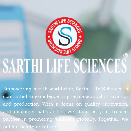
Empowering health worldwide, Sarthi Life Sciences is
committed to excellence in pharmaceutical innovation
and production. With a focus on quality, innovation,
and customer satisfaction, we stand as your trusted
partner in promoting wellness globally. Together, we
build a healthier future.