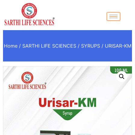
Home
/
SARTHI LIFE SCIENCES
/
SYRUPS
/ URISAR-KM