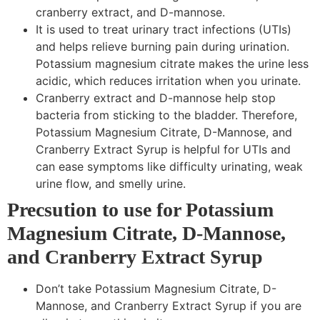
cranberry extract, and D-mannose.
It is used to treat urinary tract infections (UTIs)
and helps relieve burning pain during urination.
Potassium magnesium citrate makes the urine less
acidic, which reduces irritation when you urinate.
Cranberry extract and D-mannose help stop
bacteria from sticking to the bladder. Therefore,
Potassium Magnesium Citrate, D-Mannose, and
Cranberry Extract Syrup is helpful for UTIs and
can ease symptoms like difficulty urinating, weak
urine flow, and smelly urine.
Precsution to use for Potassium
Magnesium Citrate, D-Mannose,
and Cranberry Extract Syrup
Don’t take Potassium Magnesium Citrate, D-
Mannose, and Cranberry Extract Syrup if you are