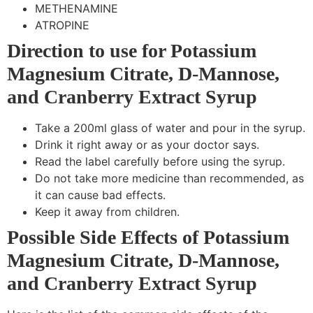
METHENAMINE
ATROPINE
Direction to use for Potassium
Magnesium Citrate, D-Mannose,
and Cranberry Extract Syrup
Take a 200ml glass of water and pour in the syrup.
Drink it right away or as your doctor says.
Read the label carefully before using the syrup.
Do not take more medicine than recommended, as
it can cause bad effects.
Keep it away from children.
Possible Side Effects of Potassium
Magnesium Citrate, D-Mannose,
and Cranberry Extract Syrup