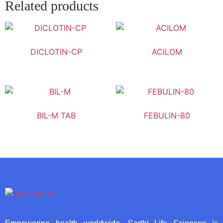
Related products
DICLOTIN-CP
ACILOM
BIL-M TAB
FEBULIN-80