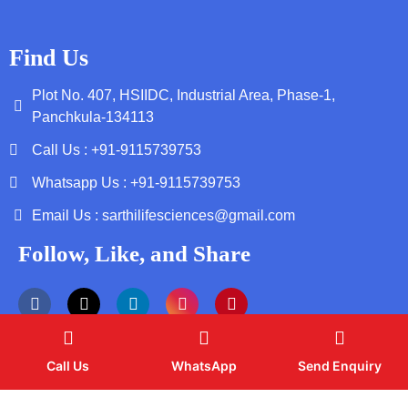
Find Us
Plot No. 407, HSIIDC, Industrial Area, Phase-1,
Panchkula-134113
Call Us : +91-9115739753
Whatsapp Us : +91-9115739753
Email Us : sarthilifesciences@gmail.com
Follow, Like, and Share
Call Us
WhatsApp
Send Enquiry
Copyright by © 2026 Sarthi Life Sciences | Web Design and
Development By
Web
Hopers