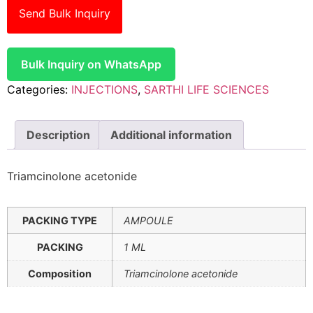
Send Bulk Inquiry
Bulk Inquiry on WhatsApp
Categories:
INJECTIONS
,
SARTHI LIFE SCIENCES
Description
Additional information
Triamcinolone acetonide
PACKING TYPE
AMPOULE
PACKING
1 ML
Composition
Triamcinolone acetonide