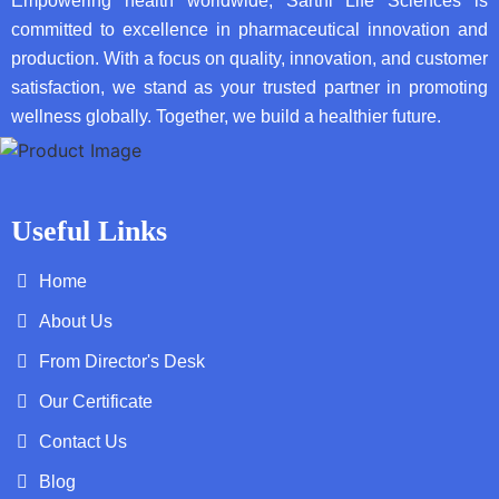
Empowering health worldwide, Sarthi Life Sciences is
committed to excellence in pharmaceutical innovation and
production. With a focus on quality, innovation, and customer
satisfaction, we stand as your trusted partner in promoting
wellness globally. Together, we build a healthier future.
Useful Links
Home
About Us
From Director's Desk
Our Certificate
Contact Us
Blog