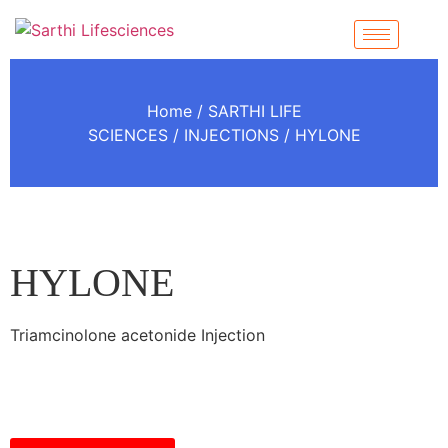
Home
/
SARTHI LIFE
SCIENCES
/
INJECTIONS
/ HYLONE
HYLONE
Triamcinolone acetonide Injection