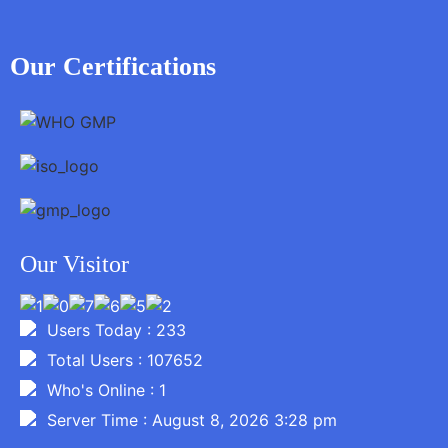
Our Certifications
Our Visitor
Users Today : 233
Total Users : 107652
Who's Online : 1
Server Time : August 8, 2026 3:28 pm