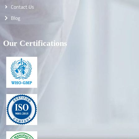
Contact Us
Blog
Our Certifications