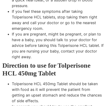
pressure.
If you feel these symptoms after taking
Tolperisone HCL tablets, stop taking them right
away and call your doctor or go to the nearest
emergency room.
If you are pregnant, might be pregnant, or plan to
have a baby, you should talk to your doctor for
advice before taking this Tolperisone HCL tablet. If
you are nursing your baby, contact your doctor
right away.
Direction to use for Tolperisone
HCL 450mg Tablet
Tolperisone HCL 450mg Tablet should be taken
with food as it will prevent the patient from
getting an upset stomach and reduce the chances
of side effects.