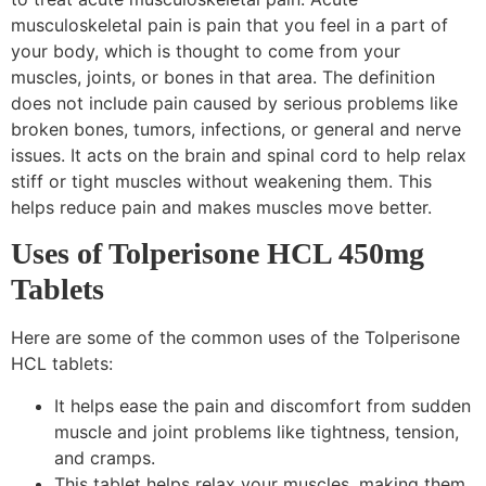
musculoskeletal pain is pain that you feel in a part of
your body, which is thought to come from your
muscles, joints, or bones in that area. The definition
does not include pain caused by serious problems like
broken bones, tumors, infections, or general and nerve
issues. It acts on the brain and spinal cord to help relax
stiff or tight muscles without weakening them. This
helps reduce pain and makes muscles move better.
Uses of Tolperisone HCL 450mg
Tablets
Here are some of the common uses of the Tolperisone
HCL tablets:
It helps ease the pain and discomfort from sudden
muscle and joint problems like tightness, tension,
and cramps.
This tablet helps relax your muscles, making them