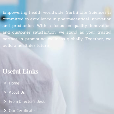
Empowering health worldwide, Sarthi Life Sciences is
committed to excellence in pharmaceutical innovation
and production. With a focus on quality, innovation,
and customer satisfaction, we stand as your trusted
partner in promoting wellness globally. Together, we
build a healthier future.
Useful Links
Home
About Us
From Director's Desk
Our Certificate