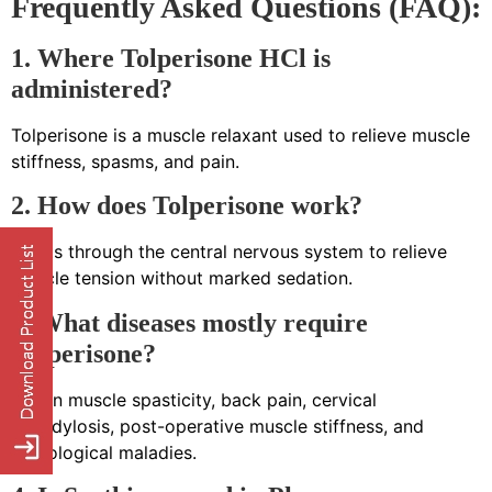
Frequently Asked Questions (FAQ):
1. Where Tolperisone HCl is
administered?
Tolperisone is a muscle relaxant used to relieve muscle
stiffness, spasms, and pain.
2. How does Tolperisone work?
It acts through the central nervous system to relieve
muscle tension without marked sedation.
3. What diseases mostly require
Tolperisone?
Use in muscle spasticity, back pain, cervical
spondylosis, post-operative muscle stiffness, and
neurological maladies.