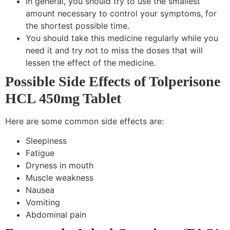
In general, you should try to use the smallest
amount necessary to control your symptoms, for
the shortest possible time.
You should take this medicine regularly while you
need it and try not to miss the doses that will
lessen the effect of the medicine.
Possible Side Effects of Tolperisone
HCL 450mg Tablet
Here are some common side effects are:
Sleepiness
Fatigue
Dryness in mouth
Muscle weakness
Nausea
Vomiting
Abdominal pain