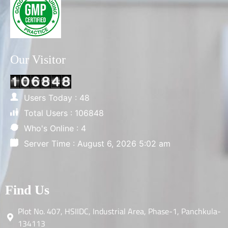
Our Visitor
Users Today : 48
Total Users : 106848
Who's Online : 4
Server Time : August 6, 2026 5:02 am
Find Us
Plot No. 407, HSIIDC, Industrial Area, Phase-1, Panchkula-
134113