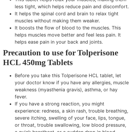
less tight, which helps reduce pain and discomfort.
It helps the spinal cord and brain to relax tight
muscles without making them weaker.
It boosts the flow of blood to the muscles. This
helps muscles move better and feel less pain. It
helps ease pain in your back and joints.
Precaution to use for Tolperisone
HCL 450mg Tablets
Before you take this Tolperisone HCL tablet, let
your doctor know if you have any allergies, muscle
weakness (myasthenia gravis), asthma, or hay
fever.
If you have a strong reaction, you might
experience: redness, a skin rash, trouble breathing,
severe itching, swelling of your face, lips, tongue,
or throat, trouble swallowing, low blood pressure,
a quick heartbeat, or a sudden drop in blood