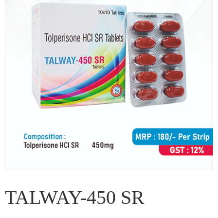
TALWAY-450 SR