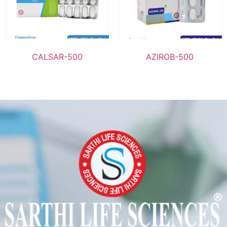
CALSAR-500
AZIROB-500