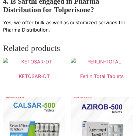
4. Is Sarthi engaged in Pharma
Distribution for Tolperisone?
Yes, we offer bulk as well as customized services for
Pharma Distribution.
Related products
KETOSAR-DT
Ferlin Total Tablets