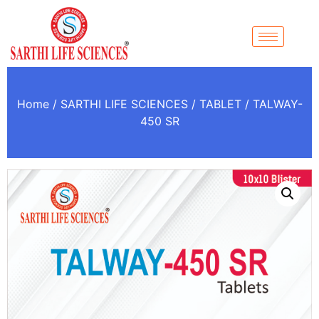
Home
/
SARTHI LIFE SCIENCES
/
TABLET
/ TALWAY-
450 SR