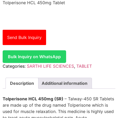
Tolperisone HCL 450mg Tablet
Send Bulk Inquiry
Bulk Inquiry on WhatsApp
Categories:
SARTHI LIFE SCIENCES
,
TABLET
Description
Additional information
Tolperisone HCL 450mg (SR)
– Talway-450 SR Tablets
are made up of the drug named Tolperisone which is
used for muscle relaxation. This medicine is highly used
to treat acute musculoskeletal pain. Acute