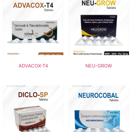
ADVACOX-T4
NEU-GROW