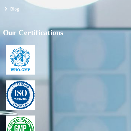
Blog
Our Certifications