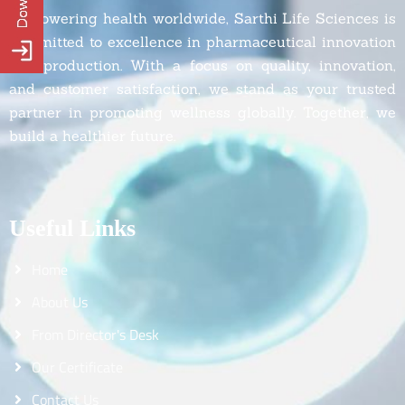
Empowering health worldwide, Sarthi Life Sciences is
committed to excellence in pharmaceutical innovation
and production. With a focus on quality, innovation,
and customer satisfaction, we stand as your trusted
partner in promoting wellness globally. Together, we
build a healthier future.
Useful Links
Home
About Us
From Director's Desk
Our Certificate
Contact Us