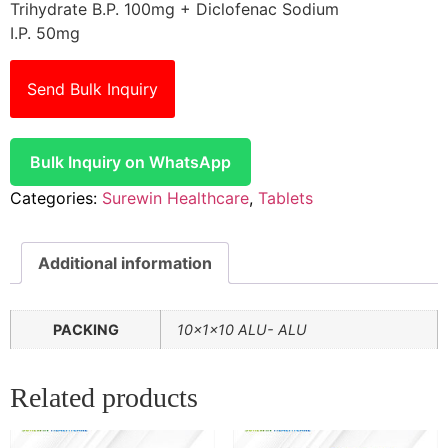
Trihydrate B.P. 100mg + Diclofenac Sodium
I.P. 50mg
Send Bulk Inquiry
Bulk Inquiry on WhatsApp
Categories:
Surewin Healthcare
,
Tablets
Additional information
PACKING
10x1x10 ALU- ALU
Related products