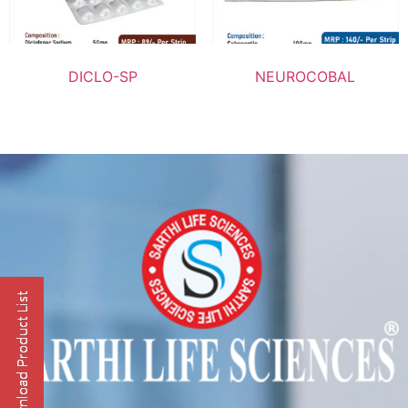
DICLO-SP
NEUROCOBAL