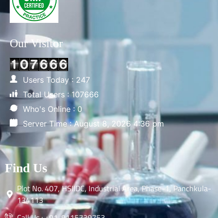
Our Visitor
Users Today : 247
Total Users : 107666
Who's Online : 0
Server Time : August 8, 2026 4:36 pm
Find Us
Plot No. 407, HSIIDC, Industrial Area, Phase-1, Panchkula-
134113
Call Us : +91-9115739753