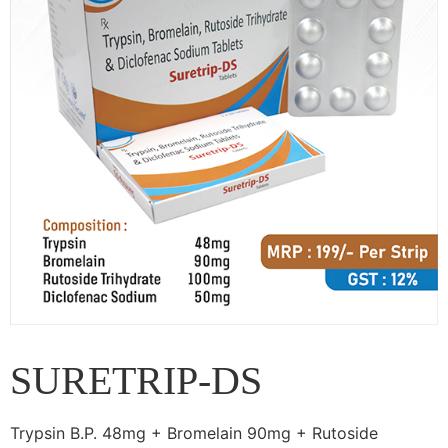
SURETRIP-DS
Trypsin B.P. 48mg + Bromelain 90mg + Rutoside