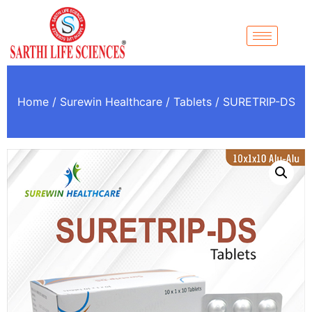
Home
/
Surewin Healthcare
/
Tablets
/ SURETRIP-DS