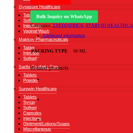
Gynasure Healthcare
Tablets
Bulk Inquiry on WhatsApp
Softgel Capsules
Categories:
PAEDIATRICS
,
STARVID HEALTHC
Injections
Vaginal Wash
Additional information
Makkoy Pharmaceuticals
Tablet
PACKING TYPE
60 ML
Injection
Softgel
Sarthi Cardiatic Care
Related products
Tablets
Powder
Surewin Healthcare
Tablets
Syrup
Softgel
Capsules
injections
Ointment/Lotions/Soaps
Miscellaneous