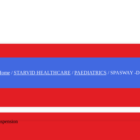
Home
/
STARVID HEALTHCARE
/
PAEDIATRICS
/ SPASWAY -D
spension