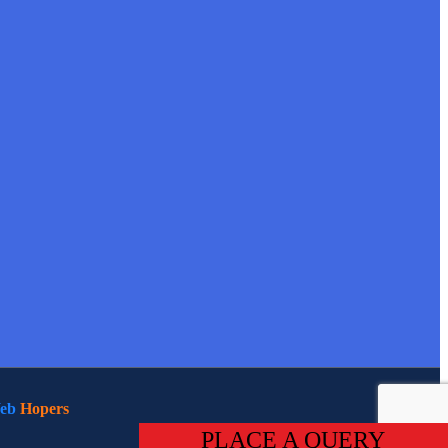
eb
Hopers
PLACE A QUERY