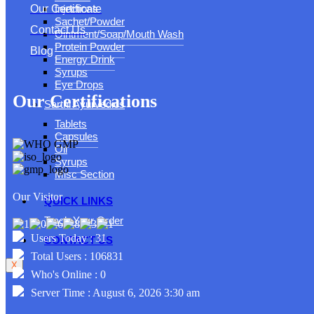
Injections
Our Certificate
Sachet/Powder
Contact Us
Ointment/Soap/Mouth Wash
Protein Powder
Blog
Energy Drink
Syrups
Eye Drops
Our Certifications
Sarthi Ayurvedics
Tablets
Capsules
Oil
Syrups
Misc Section
Our Visitor
QUICK LINKS
Track Your Order
Users Today : 31
CONTACT US
Total Users : 106831
X
Who's Online : 0
Server Time : August 6, 2026 3:30 am