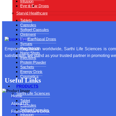
Infusion
Eye & Ear Drops
Starvid Healthcare
Tablets
Capsules
Softgel Capsules
Ointment
Eye/Ear/Nasal Drops
Syrups
Paediatrics
Empowering health worldwide, Sarthi Life Sciences is comm
Nano Shots
satisfaction, we stand as your trusted partner in promoting wel
Injections
Protein Powder
Sachets
Energy Drink
Cosmetics
Useful Links
PRODUCTS
Sarthi Life Sciences
Home
Tablet
About Us
Capsules
Softgel Capsules
From Director's Desk
Infusion