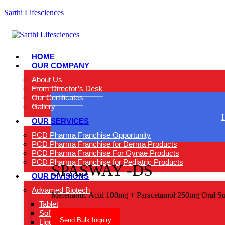
Sarthi Lifesciences
HOME
OUR COMPANY
About Us
From Director’s Desk
Our Certificates
Gallery
OUR SERVICES
PCD Pharma Franchise Opportunity
PCD Pharma Franchise for Derma Products
PCD Pharma Franchise For Gynae Products
PCD Pharma Franchise for Pediatric Products
SPASWAY -DS
OUR DIVISIONS
Advamed Biotech
Mefenamic Acid 100mg + Paracetamol 250mg Oral Su
Tablet
Softgel Capsules
Send Bulk Inquiry
Liquids