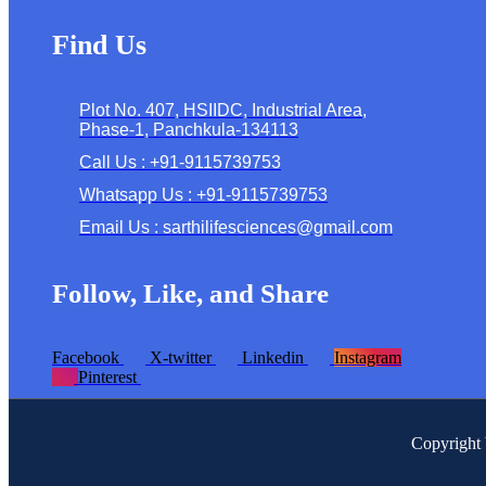
Find Us
Plot No. 407, HSIIDC, Industrial Area,
Phase-1, Panchkula-134113
Call Us : +91-9115739753
Whatsapp Us : +91-9115739753
Email Us : sarthilifesciences@gmail.com
Follow, Like, and Share
Facebook
X-twitter
Linkedin
Instagram
Pinterest
Copyright