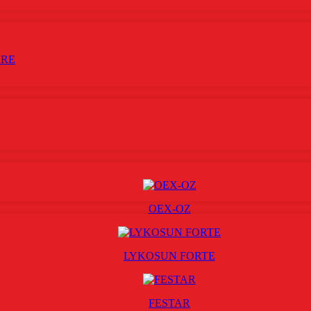
ARE
OEX-OZ
LYKOSUN FORTE
FESTAR