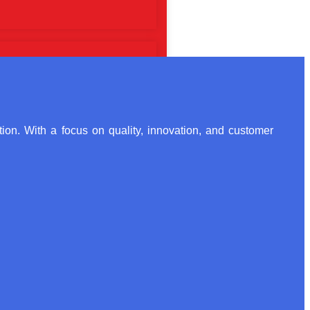
ion. With a focus on quality, innovation, and customer