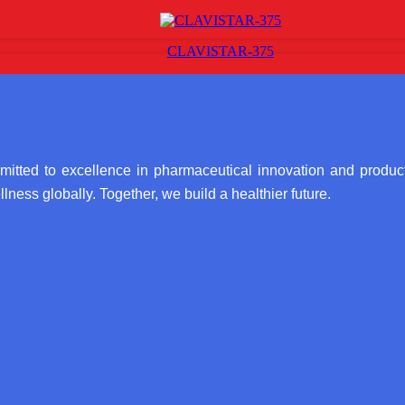
CLAVISTAR-375
itted to excellence in pharmaceutical innovation and product
lness globally. Together, we build a healthier future.