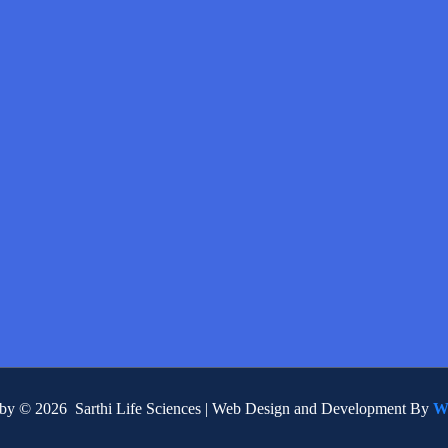
 by © 2026 Sarthi Life Sciences | Web Design and Development By
W