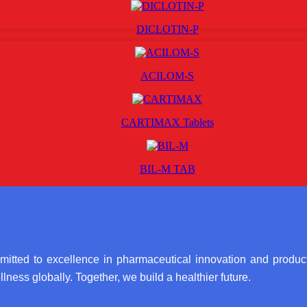
DICLOTIN-P
ACILOM-S
CARTIMAX Tablets
BIL-M TAB
itted to excellence in pharmaceutical innovation and product
lness globally. Together, we build a healthier future.