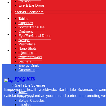
Infusion
Eye & Ear Drops
Starvid Healthcare
Tablets
Capsules
Softgel Capsules
Ointment
Eye/Ear/Nasal Drops
Syrups
Paediatrics
Nano Shots
Injections
Protein Powder
Sachets
Energy Drink
Cosmetics
PRODUCTS
Sarthi Life Sciences
Empowering health worldwide, Sarthi Life Sciences is comm
Tablet
satisfaction, we stand as your trusted partner in promoting wel
Capsules
Softgel Capsules
Infusion