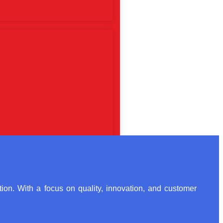
ion. With a focus on quality, innovation, and customer