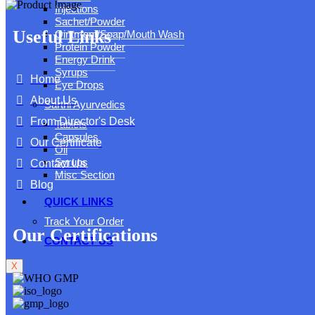
Injections
Sachet/Powder
Useful Links
Ointment/Soap/Mouth Wash
Protein Powder
Energy Drink
Syrups
Home
Eye Drops
About Us
Sarthi Ayurvedics
From Director's Desk
Tablets
Capsules
Our Certificate
Oil
Syrups
Contact Us
Misc Section
Blog
QUICK LINKS
Track Your Order
Our Certifications
CONTACT US
X