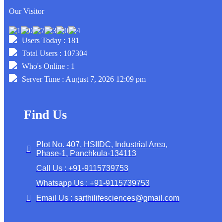
Our Visitor
Users Today : 181
Total Users : 107304
Who's Online : 1
Server Time : August 7, 2026 12:09 pm
Find Us
Plot No. 407, HSIIDC, Industrial Area,
Phase-1, Panchkula-134113
Call Us : +91-9115739753
Whatsapp Us : +91-9115739753
Email Us : sarthilifesciences@gmail.com