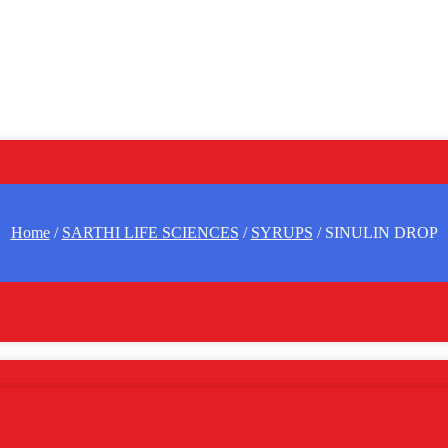
Home
/
SARTHI LIFE SCIENCES
/
SYRUPS
/ SINULIN DROP