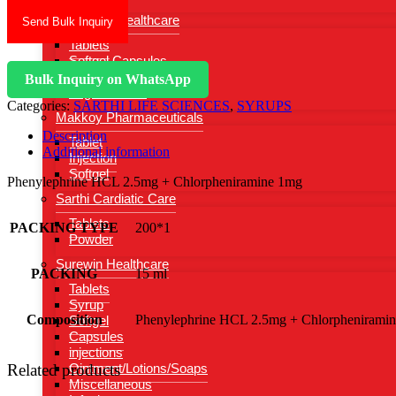
Gynasure Healthcare
Send Bulk Inquiry
Tablets
Softgel Capsules
Injections
Bulk Inquiry on WhatsApp
Vaginal Wash
Categories:
SARTHI LIFE SCIENCES
,
SYRUPS
Makkoy Pharmaceuticals
Description
Tablet
Additional information
Injection
Softgel
Phenylephrine HCL 2.5mg + Chlorpheniramine 1mg
Sarthi Cardiatic Care
Tablets
PACKING TYPE
200*1
Powder
Surewin Healthcare
PACKING
15 ml
Tablets
Syrup
Composition
Phenylephrine HCL 2.5mg + Chlorphenirami
Softgel
Capsules
injections
Related products
Ointment/Lotions/Soaps
Miscellaneous