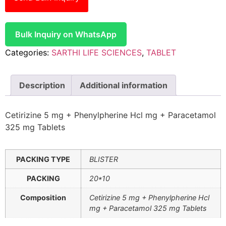
Bulk Inquiry on WhatsApp
Categories:
SARTHI LIFE SCIENCES
,
TABLET
Description
Additional information
Cetirizine 5 mg + Phenylpherine Hcl mg + Paracetamol
325 mg Tablets
PACKING TYPE
BLISTER
PACKING
20*10
Composition
Cetirizine 5 mg + Phenylpherine Hcl
mg + Paracetamol 325 mg Tablets