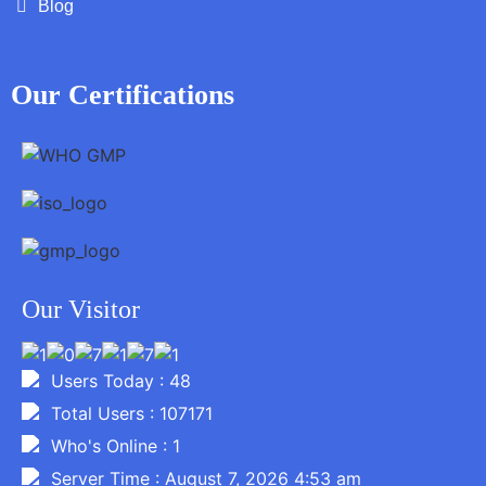
Blog
Our Certifications
Our Visitor
Users Today : 48
Total Users : 107171
Who's Online : 1
Server Time : August 7, 2026 4:53 am