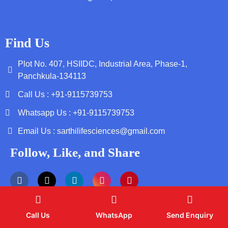
Find Us
Plot No. 407, HSIIDC, Industrial Area, Phase-1,
Panchkula-134113
Call Us : +91-9115739753
Whatsapp Us : +91-9115739753
Email Us : sarthilifesciences@gmail.com
Follow, Like, and Share
Call Us
WhatsApp
Send Enquiry
Copyright by © 2026 Sarthi Life Sciences | Web Design and