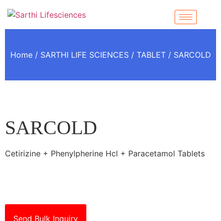
Home
/
SARTHI LIFE SCIENCES
/
TABLET
/ SARCOLD
SARCOLD
Cetirizine + Phenylpherine Hcl + Paracetamol Tablets
Send Bulk Inquiry