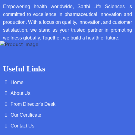
Empowering health worldwide, Sarthi Life Sciences is
committed to excellence in pharmaceutical innovation and
production. With a focus on quality, innovation, and customer
satisfaction, we stand as your trusted partner in promoting
wellness globally. Together, we build a healthier future.
Useful Links
Home
About Us
From Director's Desk
Our Certificate
Contact Us