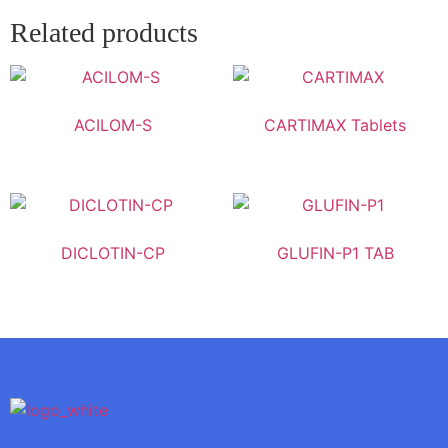
Related products
ACILOM-S
CARTIMAX Tablets
DICLOTIN-CP
GLUFIN-P1 TAB