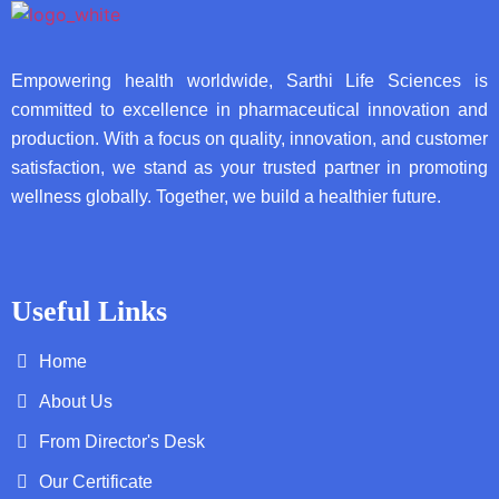
Empowering health worldwide, Sarthi Life Sciences is
committed to excellence in pharmaceutical innovation and
production. With a focus on quality, innovation, and customer
satisfaction, we stand as your trusted partner in promoting
wellness globally. Together, we build a healthier future.
Useful Links
Home
About Us
From Director's Desk
Our Certificate