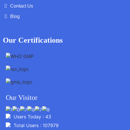
Contact Us
Blog
Our Certifications
Our Visitor
Users Today : 43
Total Users : 107979