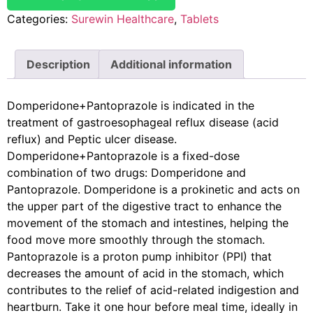
Categories:
Surewin Healthcare
,
Tablets
Description
Additional information
Domperidone+Pantoprazole is indicated in the
treatment of gastroesophageal reflux disease (acid
reflux) and Peptic ulcer disease.
Domperidone+Pantoprazole is a fixed-dose
combination of two drugs: Domperidone and
Pantoprazole. Domperidone is a prokinetic and acts on
the upper part of the digestive tract to enhance the
movement of the stomach and intestines, helping the
food move more smoothly through the stomach.
Pantoprazole is a proton pump inhibitor (PPI) that
decreases the amount of acid in the stomach, which
contributes to the relief of acid-related indigestion and
heartburn. Take it one hour before meal time, ideally in