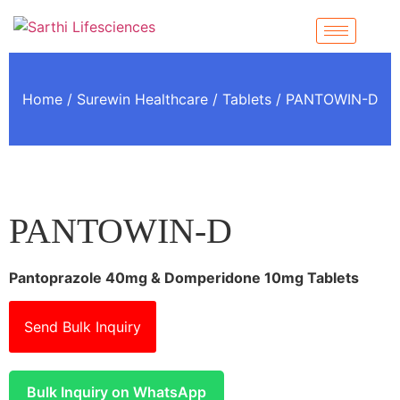
Home
/
Surewin Healthcare
/
Tablets
/ PANTOWIN-D
PANTOWIN-D
Pantoprazole 40mg & Domperidone 10mg Tablets
Send Bulk Inquiry
Bulk Inquiry on WhatsApp