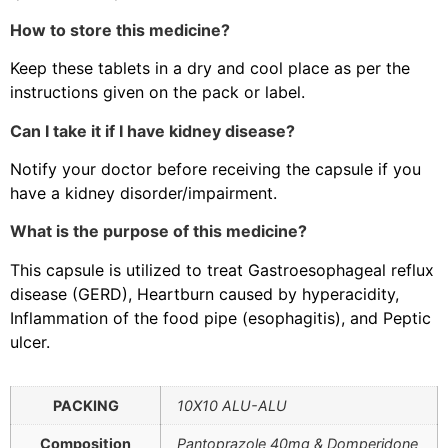
How to store this medicine?
Keep these tablets in a dry and cool place as per the
instructions given on the pack or label.
Can I take it if I have kidney disease?
Notify your doctor before receiving the capsule if you
have a kidney disorder/impairment.
What is the purpose of this medicine?
This capsule is utilized to treat Gastroesophageal reflux
disease (GERD), Heartburn caused by hyperacidity,
Inflammation of the food pipe (esophagitis), and Peptic
ulcer.
PACKING
10X10 ALU-ALU
Composition
Pantoprazole 40mg & Domperidone