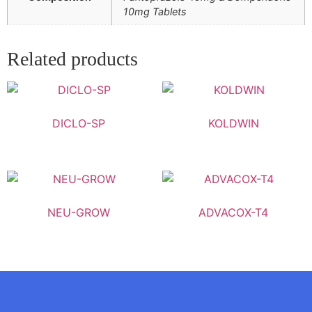
10mg Tablets
Related products
DICLO-SP
KOLDWIN
NEU-GROW
ADVACOX-T4