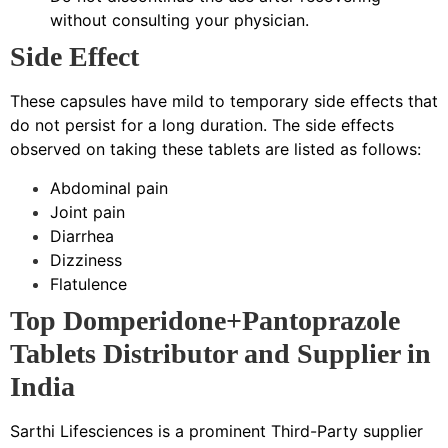
without consulting your physician.
Side Effect
These capsules have mild to temporary side effects that
do not persist for a long duration. The side effects
observed on taking these tablets are listed as follows:
Abdominal pain
Joint pain
Diarrhea
Dizziness
Flatulence
Top Domperidone+Pantoprazole
Tablets Distributor and Supplier in
India
Sarthi Lifesciences is a prominent Third-Party supplier