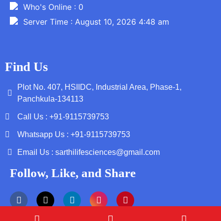
Who's Online : 0
Server Time : August 10, 2026 4:48 am
Find Us
Plot No. 407, HSIIDC, Industrial Area, Phase-1,
Panchkula-134113
Call Us : +91-9115739753
Whatsapp Us : +91-9115739753
Email Us : sarthilifesciences@gmail.com
Follow, Like, and Share