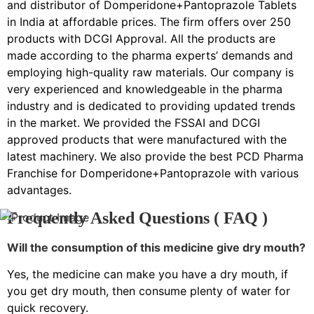
and distributor of Domperidone+Pantoprazole Tablets
in India at affordable prices. The firm offers over 250
products with DCGI Approval. All the products are
made according to the pharma experts’ demands and
employing high-quality raw materials. Our company is
very experienced and knowledgeable in the pharma
industry and is dedicated to providing updated trends
in the market. We provided the FSSAI and DCGI
approved products that were manufactured with the
latest machinery. We also provide the best PCD Pharma
Franchise for Domperidone+Pantoprazole with various
advantages.
Frequently Asked Questions ( FAQ )
Will the consumption of this medicine give dry mouth?
Yes, the medicine can make you have a dry mouth, if
you get dry mouth, then consume plenty of water for
quick recovery.