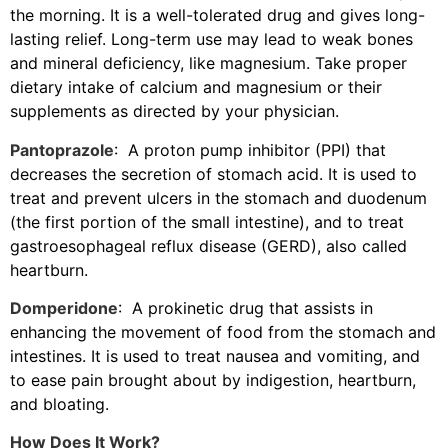
the morning. It is a well-tolerated drug and gives long-
lasting relief. Long-term use may lead to weak bones
and mineral deficiency, like magnesium. Take proper
dietary intake of calcium and magnesium or their
supplements as directed by your physician.
Pantoprazole
: A proton pump inhibitor (PPI) that
decreases the secretion of stomach acid. It is used to
treat and prevent ulcers in the stomach and duodenum
(the first portion of the small intestine), and to treat
gastroesophageal reflux disease (GERD), also called
heartburn.
Domperidone
: A prokinetic drug that assists in
enhancing the movement of food from the stomach and
intestines. It is used to treat nausea and vomiting, and
to ease pain brought about by indigestion, heartburn,
and bloating.
How Does It Work?