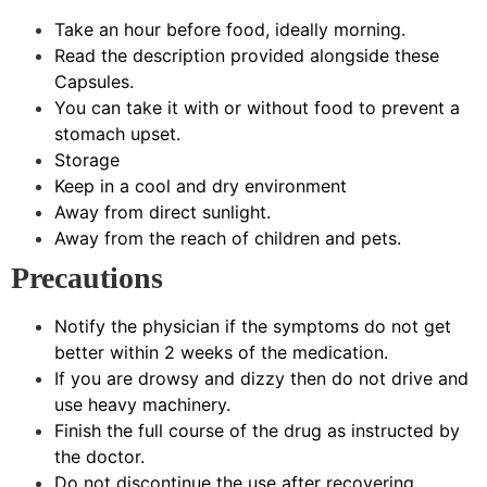
Take an hour before food, ideally morning.
Read the description provided alongside these
Capsules.
You can take it with or without food to prevent a
stomach upset.
Storage
Keep in a cool and dry environment
Away from direct sunlight.
Away from the reach of children and pets.
Precautions
Notify the physician if the symptoms do not get
better within 2 weeks of the medication.
If you are drowsy and dizzy then do not drive and
use heavy machinery.
Finish the full course of the drug as instructed by
the doctor.
Do not discontinue the use after recovering