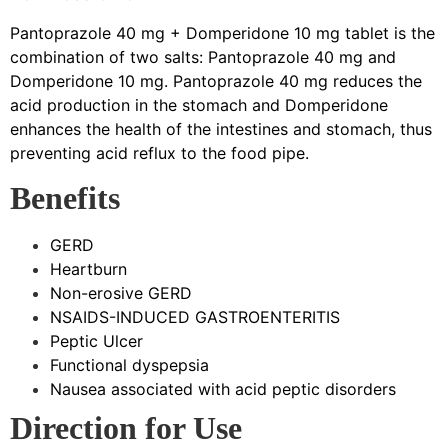
Pantoprazole 40 mg + Domperidone 10 mg tablet is the
combination of two salts: Pantoprazole 40 mg and
Domperidone 10 mg. Pantoprazole 40 mg reduces the
acid production in the stomach and Domperidone
enhances the health of the intestines and stomach, thus
preventing acid reflux to the food pipe.
Benefits
GERD
Heartburn
Non-erosive GERD
NSAIDS-INDUCED GASTROENTERITIS
Peptic Ulcer
Functional dyspepsia
Nausea associated with acid peptic disorders
Direction for Use