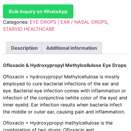
Bulk Inquiry on WhatsApp
Categories:
EYE DROPS | EAR / NASAL DROPS
,
STARVID HEALTHCARE
Description
Additional information
Ofloxacin & Hydroxypropyl Methylcellulose Eye Drops
Ofloxacin + hydroxypropyl Methylcellulose is mostly
employed to cure bacterial infections of the ear and
eye. Bacterial eye infection comes with inflammation or
infection of the conjunctiva (white color of the eye) and
inner eyelid. Ear infection results when bacteria infect
the middle or outer ear, causing pain and inflammation.
Ofloxacin + Hydroxypropyl methylcellulose is the
combination of two drugs: Ofloxacin and