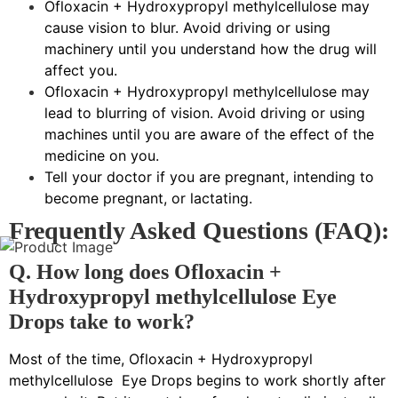
Ofloxacin + Hydroxypropyl methylcellulose may
cause vision to blur. Avoid driving or using
machinery until you understand how the drug will
affect you.
Ofloxacin + Hydroxypropyl methylcellulose may
lead to blurring of vision. Avoid driving or using
machines until you are aware of the effect of the
medicine on you.
Tell your doctor if you are pregnant, intending to
become pregnant, or lactating.
Frequently Asked Questions (FAQ):
Q. How long does Ofloxacin +
Hydroxypropyl methylcellulose Eye
Drops take to work?
Most of the time, Ofloxacin + Hydroxypropyl
methylcellulose Eye Drops begins to work shortly after