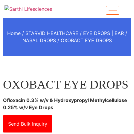
Home
/
STARVID HEALTHCARE
/
EYE DROPS | EAR /
NASAL DROPS
/ OXOBACT EYE DROPS
OXOBACT EYE DROPS
Ofloxacin 0.3% w/v & Hydroxypropyl Methylcellulose
0.25% w/v Eye Drops
Send Bulk Inquiry