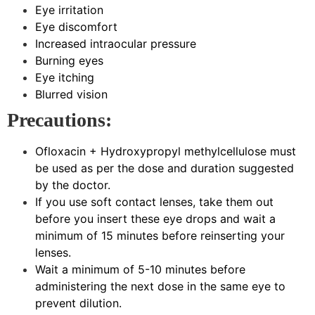
Eye irritation
Eye discomfort
Increased intraocular pressure
Burning eyes
Eye itching
Blurred vision
Precautions:
Ofloxacin + Hydroxypropyl methylcellulose must
be used as per the dose and duration suggested
by the doctor.
If you use soft contact lenses, take them out
before you insert these eye drops and wait a
minimum of 15 minutes before reinserting your
lenses.
Wait a minimum of 5-10 minutes before
administering the next dose in the same eye to
prevent dilution.