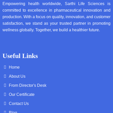
Empowering health worldwide, Sarthi Life Sciences is
committed to excellence in pharmaceutical innovation and
production. With a focus on quality, innovation, and customer
satisfaction, we stand as your trusted partner in promoting
wellness globally. Together, we build a healthier future.
Useful Links
Home
About Us
From Director's Desk
Our Certificate
Contact Us
Blog