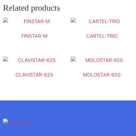
Related products
FINSTAR-M
CARTEL-TRIO
CLAVISTAR-625
MOLOSTAR-650