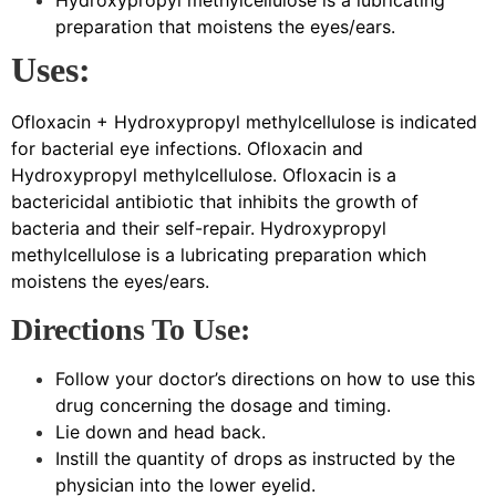
Hydroxypropyl methylcellulose is a lubricating
preparation that moistens the eyes/ears.
Uses:
Ofloxacin + Hydroxypropyl methylcellulose is indicated
for bacterial eye infections. Ofloxacin and
Hydroxypropyl methylcellulose. Ofloxacin is a
bactericidal antibiotic that inhibits the growth of
bacteria and their self-repair. Hydroxypropyl
methylcellulose is a lubricating preparation which
moistens the eyes/ears.
Directions To Use:
Follow your doctor’s directions on how to use this
drug concerning the dosage and timing.
Lie down and head back.
Instill the quantity of drops as instructed by the
physician into the lower eyelid.