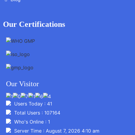
Our Certifications
Our Visitor
Users Today : 41
Total Users : 107164
Who's Online : 1
Server Time : August 7, 2026 4:10 am