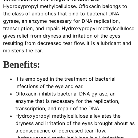
Hydroxypropyl methylcellulose. Ofloxacin belongs to
the class of antibiotics that bind to bacterial DNA
gyrase, an enzyme necessary for DNA replication,
transcription, and repair. Hydroxypropyl methylcellulose
gives relief from dryness and irritation of the eyes
resulting from decreased tear flow. It is a lubricant and
moistens the ear.
Benefits:
It is employed in the treatment of bacterial
infections of the eye and ear.
Ofloxacin inhibits bacterial DNA gyrase, an
enzyme that is necessary for the replication,
transcription, and repair of the DNA.
Hydroxypropyl methylcellulose alleviates the
dryness and irritation of the eyes brought about as
a consequence of decreased tear flow.