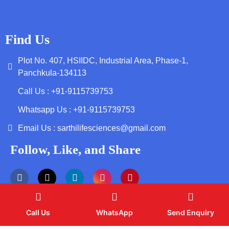
Find Us
Plot No. 407, HSIIDC, Industrial Area, Phase-1,
Panchkula-134113
Call Us : +91-9115739753
Whatsapp Us : +91-9115739753
Email Us : sarthilifesciences@gmail.com
Follow, Like, and Share
Call Us
WhatsApp
Send Enquiry
Copyright by © 2026 Sarthi Life Sciences | Web Design and