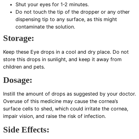
Shut your eyes for 1-2 minutes.
Do not touch the tip of the dropper or any other
dispensing tip to any surface, as this might
contaminate the solution.
Storage:
Keep these Eye drops in a cool and dry place. Do not
store this drops in sunlight, and keep it away from
children and pets.
Dosage:
Instill the amount of drops as suggested by your doctor.
Overuse of this medicine may cause the cornea’s
surface cells to shed, which could irritate the cornea,
impair vision, and raise the risk of infection.
Side Effects: