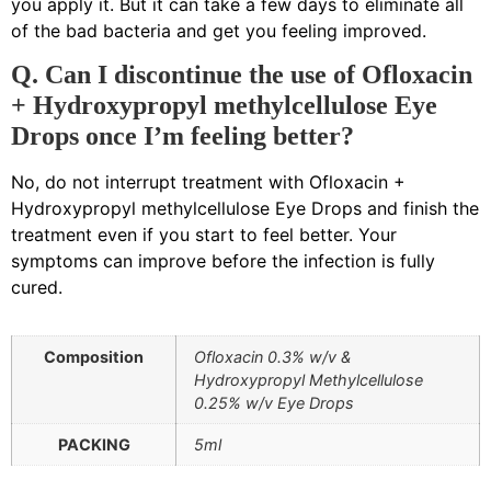
you apply it. But it can take a few days to eliminate all
of the bad bacteria and get you feeling improved.
Q. Can I discontinue the use of Ofloxacin
+ Hydroxypropyl methylcellulose Eye
Drops once I’m feeling better?
No, do not interrupt treatment with Ofloxacin +
Hydroxypropyl methylcellulose Eye Drops and finish the
treatment even if you start to feel better. Your
symptoms can improve before the infection is fully
cured.
Composition
Ofloxacin 0.3% w/v &
Hydroxypropyl Methylcellulose
0.25% w/v Eye Drops
PACKING
5ml