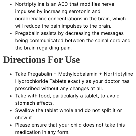
Nortriptyline is an AED that modifies nerve
impulses by increasing serotonin and
noradrenaline concentrations in the brain, which
will reduce the pain impulses to the brain.
Pregabalin assists by decreasing the messages
being communicated between the spinal cord and
the brain regarding pain.
Directions For Use
Take Pregabalin + Methylcobalamin + Nortriptyline
Hydrochloride Tablets exactly as your doctor has
prescribed without any changes at all.
Take with food, particularly a tablet, to avoid
stomach effects.
Swallow the tablet whole and do not split it or
chew it.
Please ensure that your child does not take this
medication in any form.