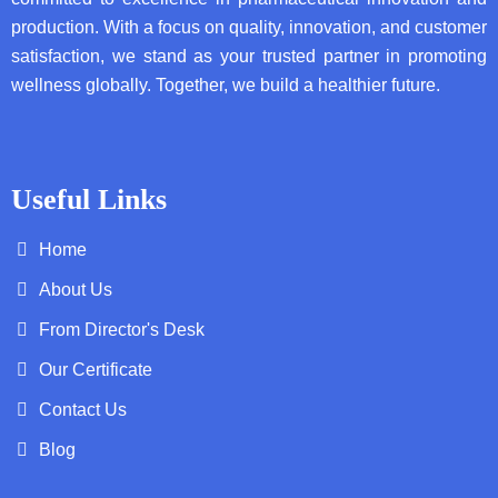
production. With a focus on quality, innovation, and customer
satisfaction, we stand as your trusted partner in promoting
wellness globally. Together, we build a healthier future.
Useful Links
Home
About Us
From Director's Desk
Our Certificate
Contact Us
Blog