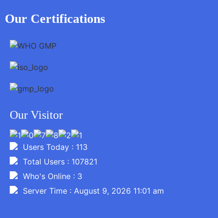
Our Certifications
Our Visitor
Users Today : 113
Total Users : 107821
Who's Online : 3
Server Time : August 9, 2026 11:01 am