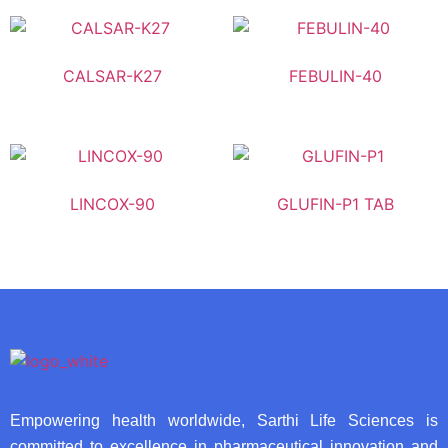
CALSAR-K27
FEBULIN-40
LINCOX-90
GLUFIN-P1 TAB
Empowering health worldwide, Sarthi Life Sciences is
committed to excellence in pharmaceutical innovation and