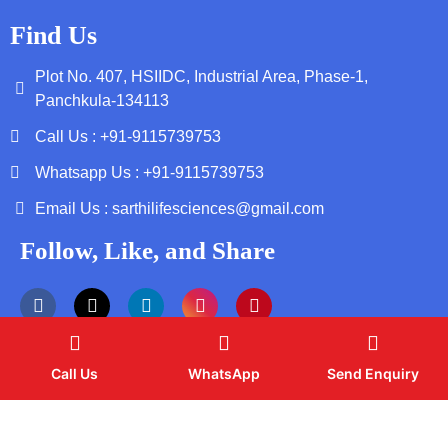
Find Us
Plot No. 407, HSIIDC, Industrial Area, Phase-1,
Panchkula-134113
Call Us : +91-9115739753
Whatsapp Us : +91-9115739753
Email Us : sarthilifesciences@gmail.com
Follow, Like, and Share
Call Us
WhatsApp
Send Enquiry
Copyright by © 2026 Sarthi Life Sciences | Web Design and
Development By
Web
Hopers