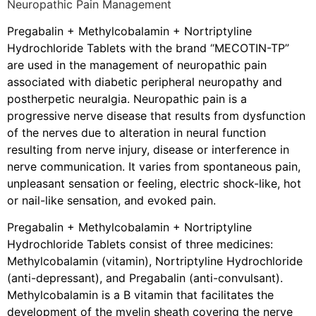
Neuropathic Pain Management
Pregabalin + Methylcobalamin + Nortriptyline
Hydrochloride Tablets with the brand “MECOTIN-TP”
are used in the management of neuropathic pain
associated with diabetic peripheral neuropathy and
postherpetic neuralgia. Neuropathic pain is a
progressive nerve disease that results from dysfunction
of the nerves due to alteration in neural function
resulting from nerve injury, disease or interference in
nerve communication. It varies from spontaneous pain,
unpleasant sensation or feeling, electric shock-like, hot
or nail-like sensation, and evoked pain.
Pregabalin + Methylcobalamin + Nortriptyline
Hydrochloride Tablets consist of three medicines:
Methylcobalamin (vitamin), Nortriptyline Hydrochloride
(anti-depressant), and Pregabalin (anti-convulsant).
Methylcobalamin is a B vitamin that facilitates the
development of the myelin sheath covering the nerve