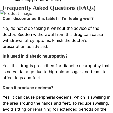
Frequently Asked Questions (FAQs)
Can I discontinue this tablet if I’m feeling well?
No, do not stop taking it without the advice of the
doctor. Sudden withdrawal from this drug can cause
withdrawal of symptoms. Finish the doctor’s
prescription as advised.
Is it used in diabetic neuropathy?
Yes, this drug is prescribed for diabetic neuropathy that
is nerve damage due to high blood sugar and tends to
affect legs and feet.
Does it produce oedema?
Yes, it can cause peripheral oedema, which is swelling in
the area around the hands and feet. To reduce swelling,
avoid sitting or remaining for extended periods on the