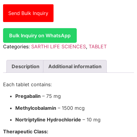
Send Bulk Inquiry
Bulk Inquiry on WhatsApp
Categories:
SARTHI LIFE SCIENCES
,
TABLET
Description
Additional information
Each tablet contains:
Pregabalin
– 75 mg
Methylcobalamin
– 1500 mcg
Nortriptyline Hydrochloride
– 10 mg
Therapeutic Class: