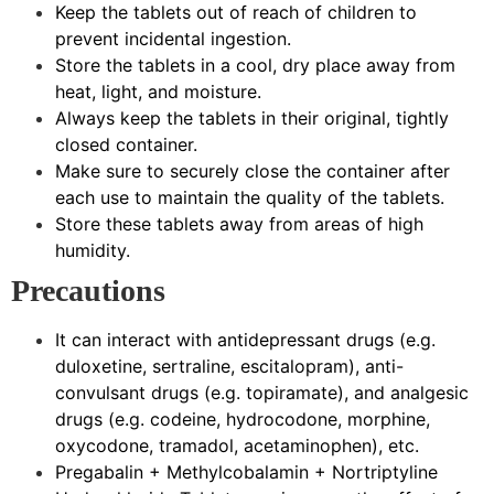
Keep the tablets out of reach of children to
prevent incidental ingestion.
Store the tablets in a cool, dry place away from
heat, light, and moisture.
Always keep the tablets in their original, tightly
closed container.
Make sure to securely close the container after
each use to maintain the quality of the tablets.
Store these tablets away from areas of high
humidity.
Precautions
It can interact with antidepressant drugs (e.g.
duloxetine, sertraline, escitalopram), anti-
convulsant drugs (e.g. topiramate), and analgesic
drugs (e.g. codeine, hydrocodone, morphine,
oxycodone, tramadol, acetaminophen), etc.
Pregabalin + Methylcobalamin + Nortriptyline