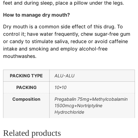
feet and during sleep, place a pillow under the legs.
How to manage dry mouth?
Dry mouth is a common side effect of this drug. To
control it; have water frequently, chew sugar-free gum
or candy to stimulate saliva, reduce or avoid caffeine
intake and smoking and employ alcohol-free
mouthwashes.
PACKING TYPE
ALU-ALU
PACKING
10*10
Composition
Pregabalin 75mg+Methylcobalamin
1500mcg+Nortriptyline
Hydrochloride
Related products