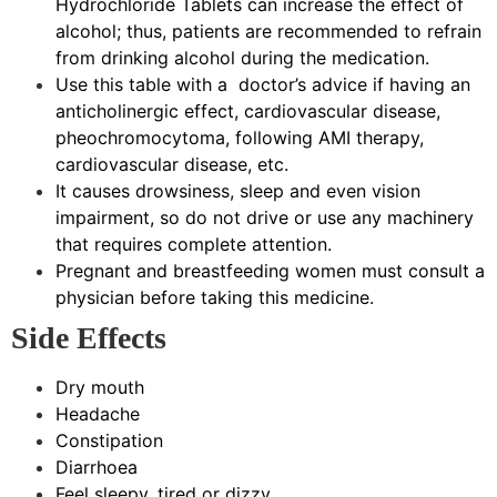
Hydrochloride Tablets can increase the effect of
alcohol; thus, patients are recommended to refrain
from drinking alcohol during the medication.
Use this table with a doctor’s advice if having an
anticholinergic effect, cardiovascular disease,
pheochromocytoma, following AMI therapy,
cardiovascular disease, etc.
It causes drowsiness, sleep and even vision
impairment, so do not drive or use any machinery
that requires complete attention.
Pregnant and breastfeeding women must consult a
physician before taking this medicine.
Side Effects
Dry mouth
Headache
Constipation
Diarrhoea
Feel sleepy, tired or dizzy