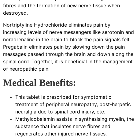
fibres and the formation of new nerve tissue when
destroyed.
Nortriptyline Hydrochloride eliminates pain by
increasing levels of nerve messengers like serotonin and
noradrenaline in the brain to block the pain signals felt.
Pregabalin eliminates pain by slowing down the pain
messages passed through the brain and down along the
spinal cord. Together, it is beneficial in the management
of neuropathic pain.
Medical Benefits:
This tablet is prescribed for symptomatic
treatment of peripheral neuropathy, post-herpetic
neuralgia due to spinal cord injury, etc.
Methylcobalamin assists in synthesising myelin, the
substance that insulates nerve fibres and
regenerates other injured nerve tissues.