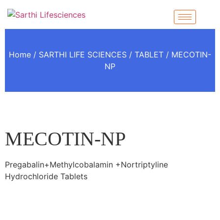
Home
/
SARTHI LIFE SCIENCES
/
TABLET
/ MECOTIN-
NP
MECOTIN-NP
Pregabalin+Methylcobalamin +Nortriptyline
Hydrochloride Tablets