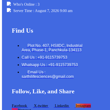
Who's Online : 3
Server Time : August 7, 2026 9:00 am
Find Us
Plot No. 407, HSIIDC, Industrial
Area, Phase-1, Panchkula-134113
Call Us : +91-9115739753
Whatsapp Us : +91-9115739753
Email Us :
sarthilifesciences@gmail.com
Follow, Like, and Share
Facebook
X-twitter
Linkedin
Instagram