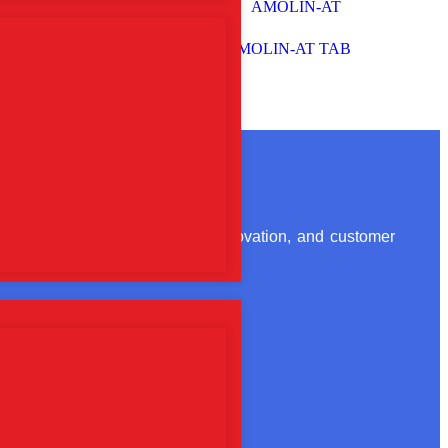
ts
AMOLIN-AT TAB
ion. With a focus on quality, innovation, and customer