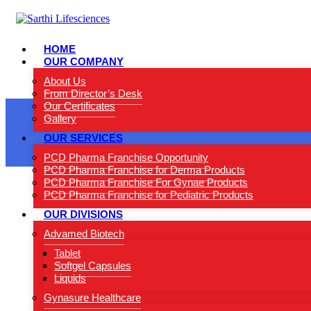
HOME
OUR COMPANY
About Us
From Director’s Desk
Our Certificates
Gallery
OUR SERVICES
PCD Pharma Franchise Opportunity
PCD Pharma Franchise for Derma Products
PCD Pharma Franchise For Gynae Products
PCD Pharma Franchise for Pediatric Products
OUR DIVISIONS
Advamed Biotech
Tablet
Softgel Capsules
Liquids
Gynasure Healthcare