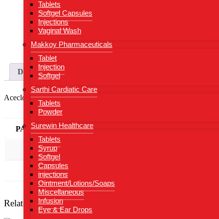
Tablets
Softgel Capsules
Injections
Vaginal Wash
Makkoy Pharmaceuticals
Tablet
Injection
Description
Additional information
Softgel
Sarthi Cardiatic Care
Aceclofenac 100 mg + Thiocolchicoside 4 mg
Tablets
Powder
Surewin Healthcare
PACKING TYPE
ALU-ALU
Tablets
Syrup
PACKING
10*10
Softgel
Capsules
Composition
Aceclofenac 100 mg + Thiocolchicosid
injections
Ointment/Lotions/Soaps
Miscellaneous
Infusion
Related products
Eye & Ear Drops