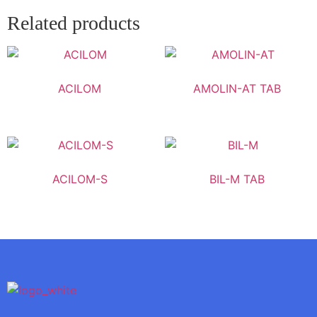
Related products
ACILOM
AMOLIN-AT TAB
ACILOM-S
BIL-M TAB