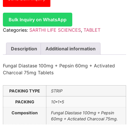
Bulk Inquiry on WhatsApp
Categories:
SARTHI LIFE SCIENCES
,
TABLET
Description
Additional information
Fungal Diastase 100mg + Pepsin 60mg + Activated
Charcoal 75mg Tablets
PACKING TYPE
STRIP
PACKING
10*1*5
Composition
Fungal Diastase 100mg + Pepsin
60mg + Acticated Charcoal 75mg.