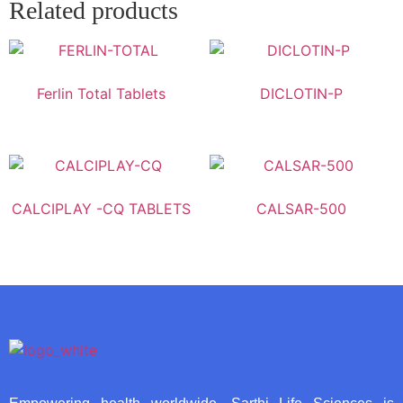
Related products
Ferlin Total Tablets
DICLOTIN-P
CALCIPLAY -CQ TABLETS
CALSAR-500