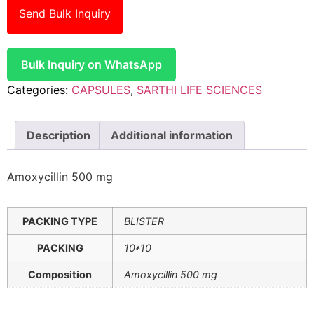
Send Bulk Inquiry
Bulk Inquiry on WhatsApp
Categories:
CAPSULES
,
SARTHI LIFE SCIENCES
Description
Additional information
Amoxycillin 500 mg
PACKING TYPE
BLISTER
PACKING
10*10
Composition
Amoxycillin 500 mg