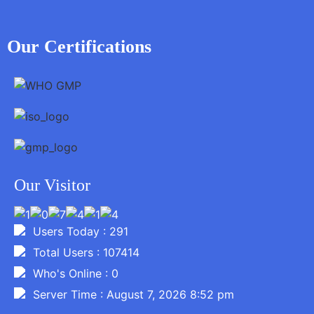
Our Certifications
Our Visitor
Users Today : 291
Total Users : 107414
Who's Online : 0
Server Time : August 7, 2026 8:52 pm