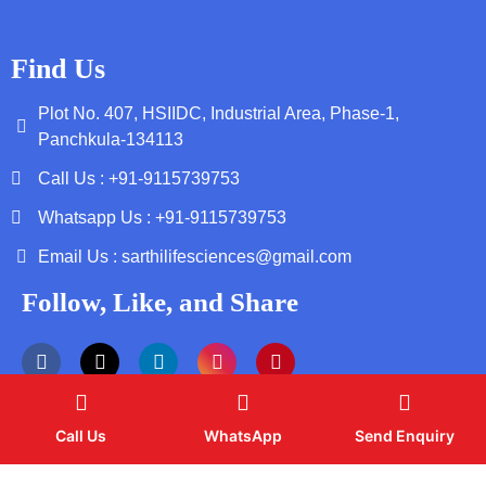
Find Us
Plot No. 407, HSIIDC, Industrial Area, Phase-1,
Panchkula-134113
Call Us : +91-9115739753
Whatsapp Us : +91-9115739753
Email Us : sarthilifesciences@gmail.com
Follow, Like, and Share
Call Us
WhatsApp
Send Enquiry
Copyright by © 2026 Sarthi Life Sciences | Web Design and
Development By
Web
Hopers