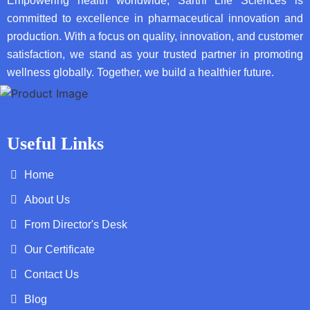
Empowering health worldwide, Sarthi Life Sciences is
committed to excellence in pharmaceutical innovation and
production. With a focus on quality, innovation, and customer
satisfaction, we stand as your trusted partner in promoting
wellness globally. Together, we build a healthier future.
Useful Links
Home
About Us
From Director's Desk
Our Certificate
Contact Us
Blog