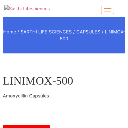
Home
/
SARTHI LIFE SCIENCES
/
CAPSULES
/ LINIMOX-
500
LINIMOX-500
Amoxycillin Capsules