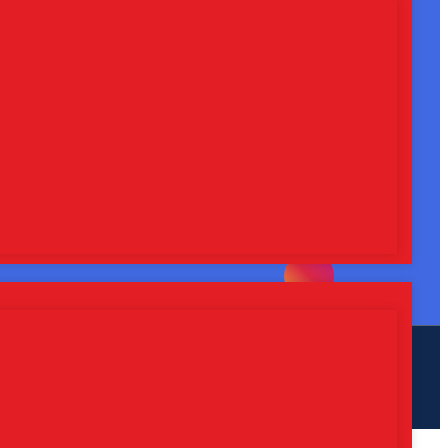
Plot No. 407, HSIIDC, Industrial
Area, Phase-1, Panchkula-134113
Call Us : +91-9115739753
Whatsapp Us : +91-9115739753
Email Us :
sarthilifesciences@gmail.com
Follow, Like, and Share
Web
Hopers