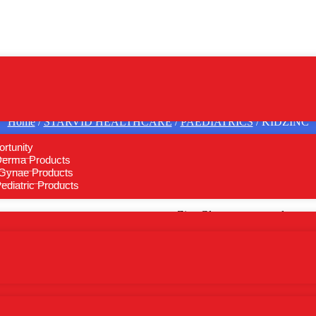
Home
/
STARVID HEALTHCARE
/
PAEDIATRICS
/ KIDZINC
rtunity
Derma Products
Gynae Products
KIDZINC
diatric Products
Zinc Gluconate eq. to element
Send Bulk Inquiry
Bulk Inquiry on WhatsA