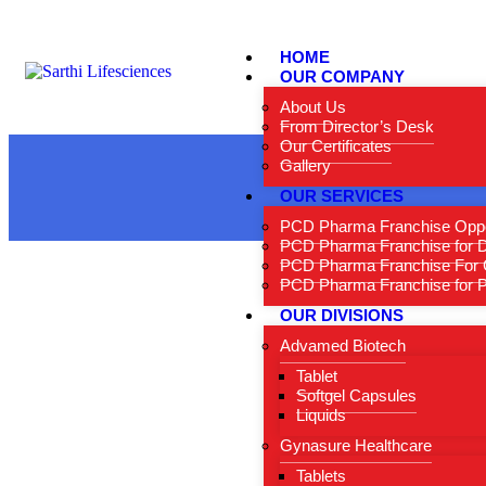
HOME
OUR COMPANY
About Us
From Director’s Desk
Our Certificates
Gallery
OUR SERVICES
PCD Pharma Franchise Oppo
PCD Pharma Franchise for 
PCD Pharma Franchise For 
PCD Pharma Franchise for Pe
OUR DIVISIONS
Advamed Biotech
Tablet
Softgel Capsules
Liquids
Gynasure Healthcare
Tablets