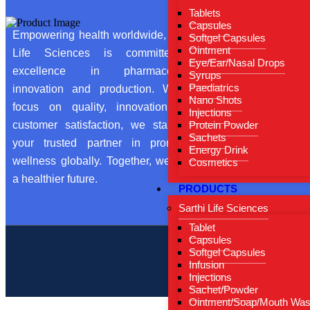
Tablets
Hom
Capsules
Empowering health worldwide, Sarthi
Softgel Capsules
About
Ointment
Life Sciences is committed to
Eye/Ear/Nasal Drops
From 
excellence in pharmaceutical
Syrups
Our Ce
Paediatrics
innovation and production. With a
Nano Shots
focus on quality, innovation, and
Conta
Injections
customer satisfaction, we stand as
Protein Powder
Blog
Sachets
your trusted partner in promoting
Energy Drink
wellness globally. Together, we build
Cosmetics
a healthier future.
PRODUCTS
Sarthi Life Sciences
Tablet
Capsules
Softgel Capsules
Copyright by ©
Infusion
Injections
Sachet/Powder
Ointment/Soap/Mouth Wa