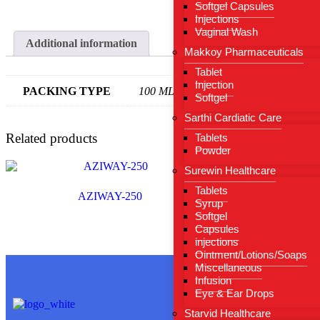
Softgel Capsules
Injections
Vaginal Wash
Additional information
Makkoy Pharmaceuticals
Tablet
Injection
PACKING TYPE
100 ML
Softgel
Sarthi Cardiatic Care
Related products
Tablets
Powder
Surewin Healthcare
Tablets
AZIWAY-250
Syrup
Softgel
Capsules
injections
Ointment/Lotions/Soaps
Miscellaneous
Infusion
Eye & Ear Drops
Useful Li
Starvid Healthcare