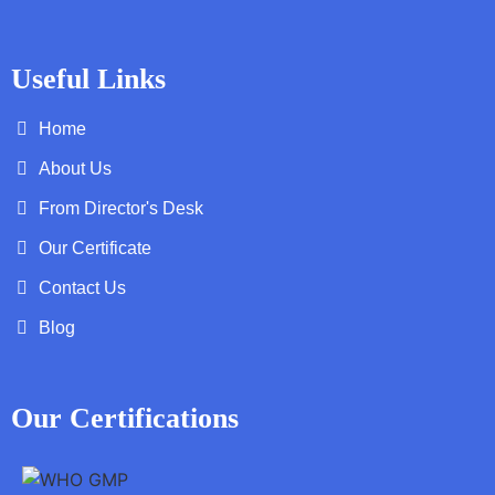
Useful Links
Home
About Us
From Director's Desk
Our Certificate
Contact Us
Blog
Our Certifications