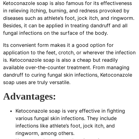
Ketoconazole soap is also famous for its effectiveness
in relieving itching, burning, and redness provoked by
diseases such as athlete’s foot, jock itch, and ringworm.
Besides, it can be applied in treating dandruff and all
fungal infections on the surface of the body.
Its convenient form makes it a good option for
application to the feet, crotch, or wherever the infection
is. Ketoconazole soap is also a cheap but readily
available over-the-counter treatment. From managing
dandruff to curing fungal skin infections, Ketoconazole
soap uses are truly versatile.
Advantages:
Ketoconazole soap is very effective in fighting
various fungal skin infections. They include
infections like athlete’s foot, jock itch, and
ringworm, among others.