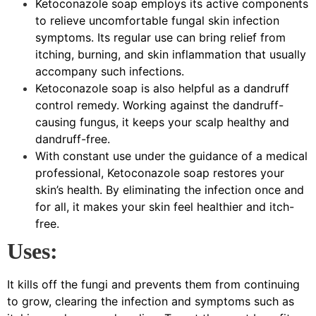
Ketoconazole soap employs its active components
to relieve uncomfortable fungal skin infection
symptoms. Its regular use can bring relief from
itching, burning, and skin inflammation that usually
accompany such infections.
Ketoconazole soap is also helpful as a dandruff
control remedy. Working against the dandruff-
causing fungus, it keeps your scalp healthy and
dandruff-free.
With constant use under the guidance of a medical
professional, Ketoconazole soap restores your
skin’s health. By eliminating the infection once and
for all, it makes your skin feel healthier and itch-
free.
Uses:
It kills off the fungi and prevents them from continuing
to grow, clearing the infection and symptoms such as