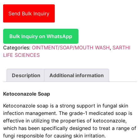
Send Bulk Inquiry
Bulk Inquiry on WhatsApp
Categories:
OINTMENT/SOAP/MOUTH WASH
,
SARTHI
LIFE SCIENCES
Description
Additional information
Ketoconazole Soap
Ketoconazole soap is a strong support in fungal skin
infection management. The grade-1 medicated soap is
effective in utilizing the properties of ketoconazole,
which has been specifically designed to treat a range of
fungi responsible for causing skin irritation.