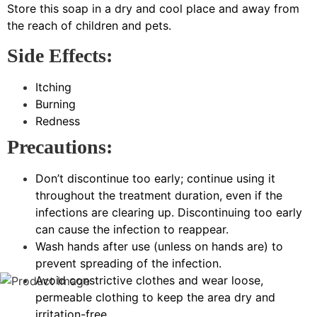
Store this soap in a dry and cool place and away from
the reach of children and pets.
Side Effects:
Itching
Burning
Redness
Precautions:
Don’t discontinue too early; continue using it
throughout the treatment duration, even if the
infections are clearing up. Discontinuing too early
can cause the infection to reappear.
Wash hands after use (unless on hands are) to
prevent spreading of the infection.
Avoid constrictive clothes and wear loose,
permeable clothing to keep the area dry and
irritation-free.