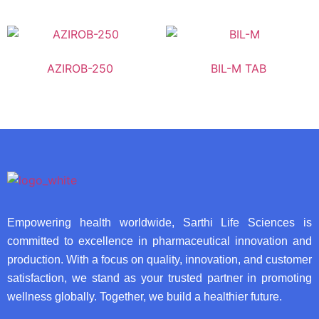
AZIROB-250
BIL-M TAB
Empowering health worldwide, Sarthi Life Sciences is
committed to excellence in pharmaceutical innovation and
production. With a focus on quality, innovation, and customer
satisfaction, we stand as your trusted partner in promoting
wellness globally. Together, we build a healthier future.