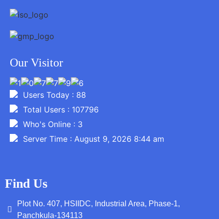
Our Visitor
Users Today : 88
Total Users : 107796
Who's Online : 3
Server Time : August 9, 2026 8:44 am
Find Us
Plot No. 407, HSIIDC, Industrial Area, Phase-1,
Panchkula-134113