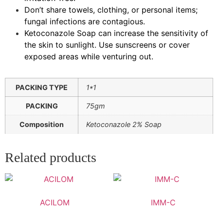
Don’t share towels, clothing, or personal items;
fungal infections are contagious.
Ketoconazole Soap can increase the sensitivity of
the skin to sunlight. Use sunscreens or cover
exposed areas while venturing out.
PACKING TYPE
1*1
PACKING
75gm
Composition
Ketoconazole 2% Soap
Related products
ACILOM
IMM-C