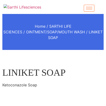
Home
/
SARTHI LIFE
SCIENCES
/
OINTMENT/SOAP/MOUTH WASH
/ LINIKET
SOAP
LINIKET SOAP
Ketoconazole Soap