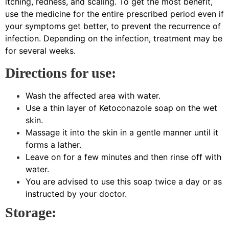
itching, redness, and scaling. To get the most benefit,
use the medicine for the entire prescribed period even if
your symptoms get better, to prevent the recurrence of
infection. Depending on the infection, treatment may be
for several weeks.
Directions for use:
Wash the affected area with water.
Use a thin layer of Ketoconazole soap on the wet
skin.
Massage it into the skin in a gentle manner until it
forms a lather.
Leave on for a few minutes and then rinse off with
water.
You are advised to use this soap twice a day or as
instructed by your doctor.
Storage: