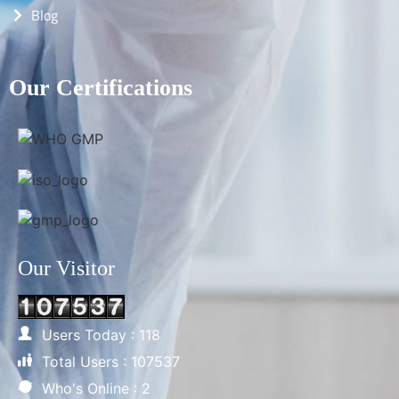
Blog
Our Certifications
Our Visitor
Users Today : 118
Total Users : 107537
Who's Online : 2