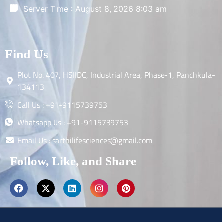
Server Time : August 8, 2026 8:03 am
Find Us
Plot No. 407, HSIIDC, Industrial Area, Phase-1, Panchkula-
134113
Call Us : +91-9115739753
Whatsapp Us : +91-9115739753
Email Us : sarthilifesciences@gmail.com
Follow, Like, and Share