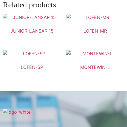
Related products
JUNIOR-LANSAR 15
LOFEN-MR
LOFEN-SP
MONTEWIN-L