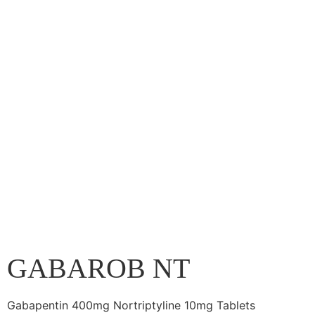
GABAROB NT
Gabapentin 400mg Nortriptyline 10mg Tablets