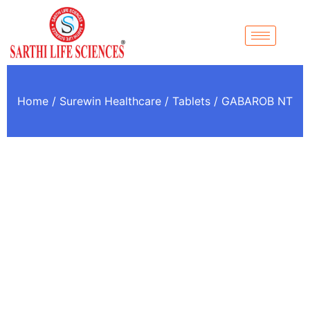
Home
/
Surewin Healthcare
/
Tablets
/ GABAROB NT