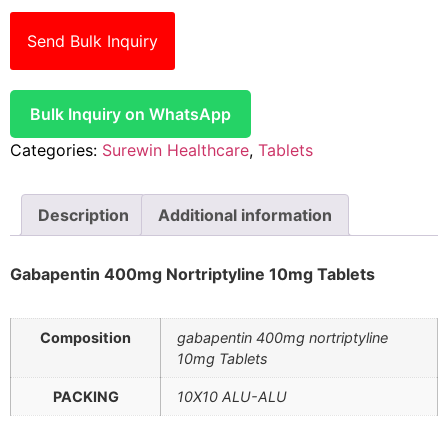
Send Bulk Inquiry
Bulk Inquiry on WhatsApp
Categories:
Surewin Healthcare
,
Tablets
Description
Additional information
Gabapentin 400mg Nortriptyline 10mg Tablets
Composition
gabapentin 400mg nortriptyline
10mg Tablets
PACKING
10X10 ALU-ALU