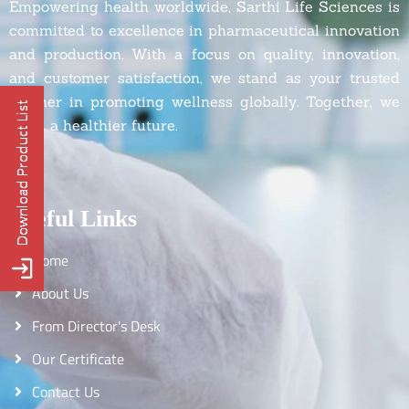
Empowering health worldwide, Sarthi Life Sciences is
committed to excellence in pharmaceutical innovation
and production. With a focus on quality, innovation,
and customer satisfaction, we stand as your trusted
partner in promoting wellness globally. Together, we
build a healthier future.
Useful Links
Home
About Us
From Director's Desk
Our Certificate
Contact Us