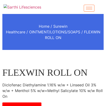
Home
/
Surewin
Healthcare
/
OINTMENT/LOTIONS/SOAPS
/ FLEXWIN
ROLL ON
FLEXWIN ROLL ON
Diclofenac Diethylamine 1.16% w/w + Linseed Oil 3%
w/w + Menthol 5% w/w+Methyl Salicylate 10% w/w Roll
On