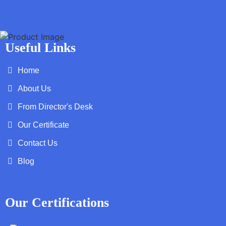
Useful Links
Home
About Us
From Director's Desk
Our Certificate
Contact Us
Blog
Our Certifications