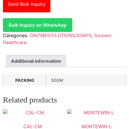
Send Bulk Inquiry
Bulk Inquiry on WhatsApp
Categories:
OINTMENT/LOTIONS/SOAPS
,
Surewin
Healthcare
Additional information
PACKING
50GM
Related products
CAL-CM
MONTEWIN-L