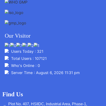
Our Visitor
Users Today : 321
Total Users : 107121
Who's Online : 0
Server Time : August 6, 2026 11:31 pm
Find Us
Plot No. 407, HSIIDC, Industrial Area, Phase-1,