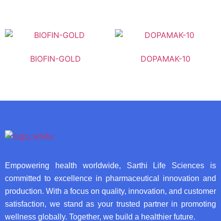
BIOFIN-GOLD
DOPAMAK-10
Empowering health worldwide, Sarthi Life Sciences is
committed to excellence in pharmaceutical innovation and
production. With a focus on quality, innovation, and customer
satisfaction, we stand as your trusted partner in promoting
wellness globally. Together, we build a healthier future.