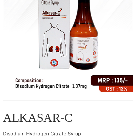
ALKASAR-C
Disodium Hydrogen Citrate Syrup