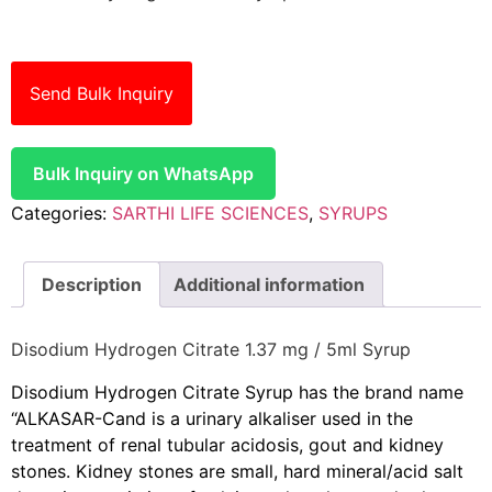
Send Bulk Inquiry
Bulk Inquiry on WhatsApp
Categories:
SARTHI LIFE SCIENCES
,
SYRUPS
Description
Additional information
Disodium Hydrogen Citrate 1.37 mg / 5ml Syrup
Disodium Hydrogen Citrate Syrup has the brand name
“ALKASAR-C
and is a urinary alkaliser used in the
treatment of renal tubular acidosis, gout and kidney
stones. Kidney stones are small, hard mineral/acid salt