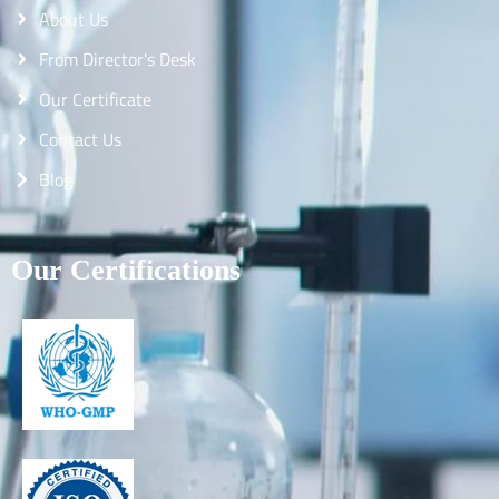
About Us
From Director's Desk
Our Certificate
Contact Us
Blog
Our Certifications