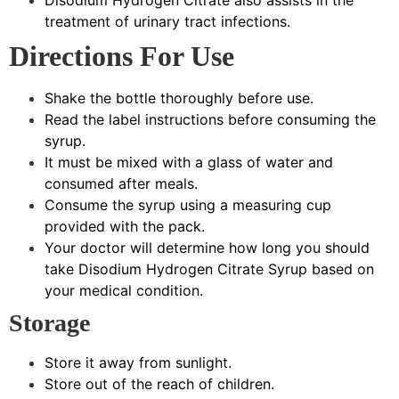
treatment of urinary tract infections.
Directions For Use
Shake the bottle thoroughly before use.
Read the label instructions before consuming the
syrup.
It must be mixed with a glass of water and
consumed after meals.
Consume the syrup using a measuring cup
provided with the pack.
Your doctor will determine how long you should
take Disodium Hydrogen Citrate Syrup based on
your medical condition.
Storage
Store it away from sunlight.
Store out of the reach of children.