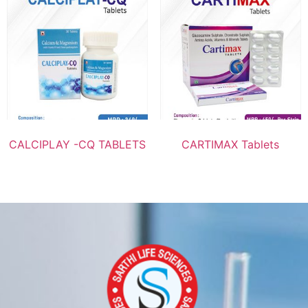
CALCIPLAY -CQ TABLETS
CARTIMAX Tablets