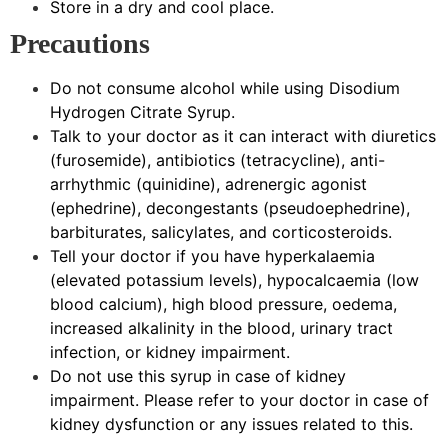
Store in a dry and cool place.
Precautions
Do not consume alcohol while using Disodium
Hydrogen Citrate Syrup.
Talk to your doctor as it can interact with diuretics
(furosemide), antibiotics (tetracycline), anti-
arrhythmic (quinidine), adrenergic agonist
(ephedrine), decongestants (pseudoephedrine),
barbiturates, salicylates, and corticosteroids.
Tell your doctor if you have hyperkalaemia
(elevated potassium levels), hypocalcaemia (low
blood calcium), high blood pressure, oedema,
increased alkalinity in the blood, urinary tract
infection, or kidney impairment.
Do not use this syrup in case of kidney
impairment. Please refer to your doctor in case of
kidney dysfunction or any issues related to this.