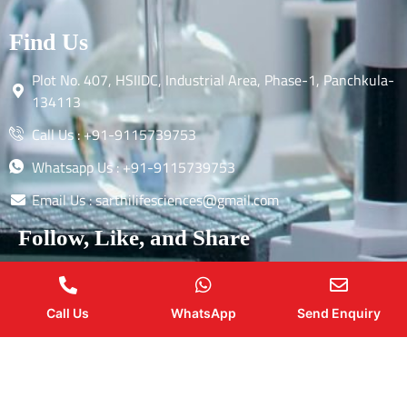
Find Us
Plot No. 407, HSIIDC, Industrial Area, Phase-1, Panchkula-
134113
Call Us : +91-9115739753
Whatsapp Us : +91-9115739753
Email Us : sarthilifesciences@gmail.com
Follow, Like, and Share
Call Us
WhatsApp
Send Enquiry
Copyright by © 2026 Sarthi Life Sciences | Web Design and
Development By
Web
Hopers