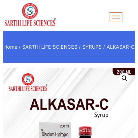
Home
/
SARTHI LIFE SCIENCES
/
SYRUPS
/ ALKASAR-C