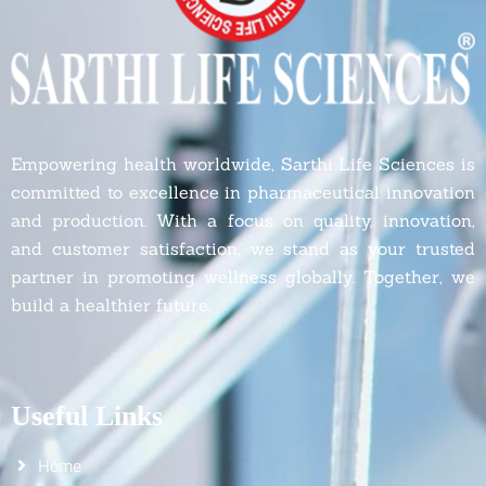
Empowering health worldwide, Sarthi Life Sciences is
committed to excellence in pharmaceutical innovation
and production. With a focus on quality, innovation,
and customer satisfaction, we stand as your trusted
partner in promoting wellness globally. Together, we
build a healthier future.
Useful Links
Home