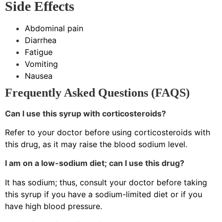
Side Effects
Abdominal pain
Diarrhea
Fatigue
Vomiting
Nausea
Frequently Asked Questions (FAQS)
Can I use this syrup with corticosteroids?
Refer to your doctor before using corticosteroids with
this drug, as it may raise the blood sodium level.
I am on a low-sodium diet; can I use this drug?
It has sodium; thus, consult your doctor before taking
this syrup if you have a sodium-limited diet or if you
have high blood pressure.