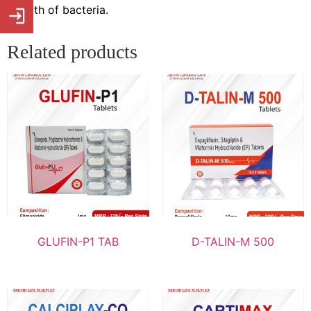
growth of bacteria.
Related products
GLUFIN-P1 TAB
D-TALIN-M 500