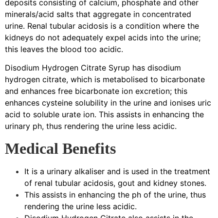
deposits consisting of calcium, phosphate and other
minerals/acid salts that aggregate in concentrated
urine. Renal tubular acidosis is a condition where the
kidneys do not adequately expel acids into the urine;
this leaves the blood too acidic.
Disodium Hydrogen Citrate Syrup has disodium
hydrogen citrate, which is metabolised to bicarbonate
and enhances free bicarbonate ion excretion; this
enhances cysteine solubility in the urine and ionises uric
acid to soluble urate ion. This assists in enhancing the
urinary ph, thus rendering the urine less acidic.
Medical Benefits
It is a urinary alkaliser and is used in the treatment
of renal tubular acidosis, gout and kidney stones.
This assists in enhancing the ph of the urine, thus
rendering the urine less acidic.
Disodium Hydrogen Citrate also assists in the