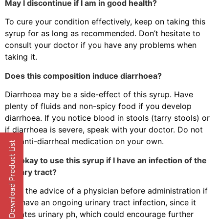
May I discontinue if I am in good health?
To cure your condition effectively, keep on taking this
syrup for as long as recommended. Don’t hesitate to
consult your doctor if you have any problems when
taking it.
Does this composition induce diarrhoea?
Diarrhoea may be a side-effect of this syrup. Have
plenty of fluids and non-spicy food if you develop
diarrhoea. If you notice blood in stools (tarry stools) or
if diarrhoea is severe, speak with your doctor. Do not
use anti-diarrheal medication on your own.
Is it okay to use this syrup if I have an infection of the
urinary tract?
Seek the advice of a physician before administration if
you have an ongoing urinary tract infection, since it
elevates urinary ph, which could encourage further