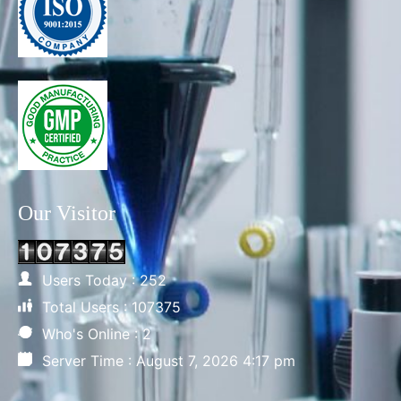
Our Visitor
Users Today : 252
Total Users : 107375
Who's Online : 2
Server Time : August 7, 2026 4:17 pm