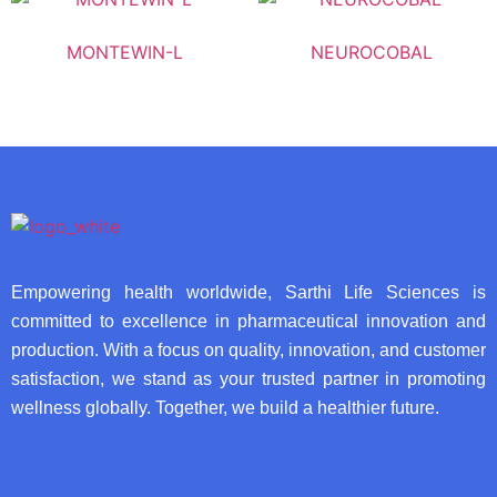
MONTEWIN-L
NEUROCOBAL
Empowering health worldwide, Sarthi Life Sciences is
committed to excellence in pharmaceutical innovation and
production. With a focus on quality, innovation, and customer
satisfaction, we stand as your trusted partner in promoting
wellness globally. Together, we build a healthier future.