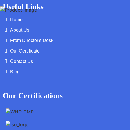
Useful Links
Home
About Us
From Director's Desk
Our Certificate
Contact Us
Blog
Our Certifications