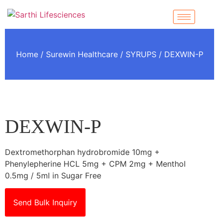
Home
/
Surewin Healthcare
/
SYRUPS
/ DEXWIN-P
DEXWIN-P
Dextromethorphan hydrobromide 10mg +
Phenylepherine HCL 5mg + CPM 2mg + Menthol
0.5mg / 5ml in Sugar Free
Send Bulk Inquiry