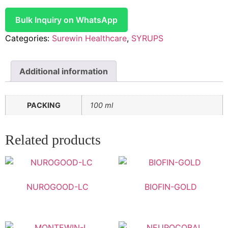
Bulk Inquiry on WhatsApp
Categories:
Surewin Healthcare
,
SYRUPS
Additional information
PACKING
100 ml
Related products
NUROGOOD-LC
BIOFIN-GOLD