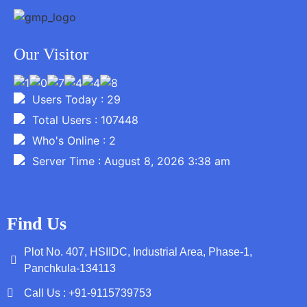
Our Visitor
Users Today : 29
Total Users : 107448
Who's Online : 2
Server Time : August 8, 2026 3:38 am
Find Us
Plot No. 407, HSIIDC, Industrial Area, Phase-1,
Panchkula-134113
Call Us : +91-9115739753