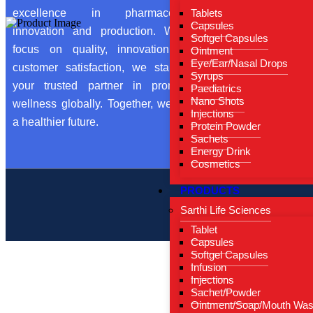
From 
Tablets
excellence in pharmaceutical
Capsules
Our Ce
innovation and production. With a
Softgel Capsules
focus on quality, innovation, and
Ointment
Conta
Eye/Ear/Nasal Drops
customer satisfaction, we stand as
Blog
Syrups
your trusted partner in promoting
Paediatrics
Nano Shots
wellness globally. Together, we build
Injections
a healthier future.
Protein Powder
Sachets
Energy Drink
Cosmetics
PRODUCTS
Copyright by ©
Sarthi Life Sciences
Tablet
Capsules
Softgel Capsules
Infusion
Injections
Sachet/Powder
Ointment/Soap/Mouth Wa