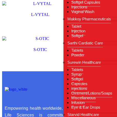
Softgel Capsules
Injections
Vaginal Wash
L-VYTAL
Makkoy Pharmaceuticals
Tablet
Injection
Softgel
Sarthi Cardiatic Care
S-OTIC
Tablets
Powder
Surewin Healthcare
Tablets
Syrup
Softgel
Capsules
Useful Li
injections
Ointment/Lotions/Soaps
Miscellaneous
Infusion
Hom
Eye & Ear Drops
Empowering health worldwide, Sarthi
About
Starvid Healthcare
Life Sciences is committed to