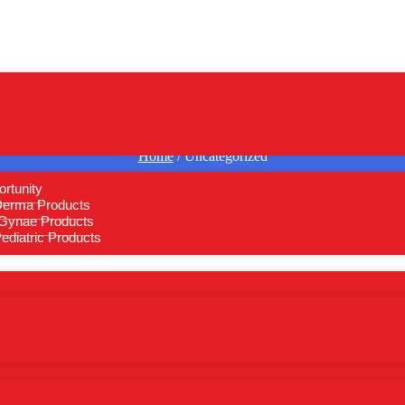
Home
/ Uncategorized
rtunity
Derma Products
Gynae Products
diatric Products
BYLUB-TOTAL
EMRON-PLUS