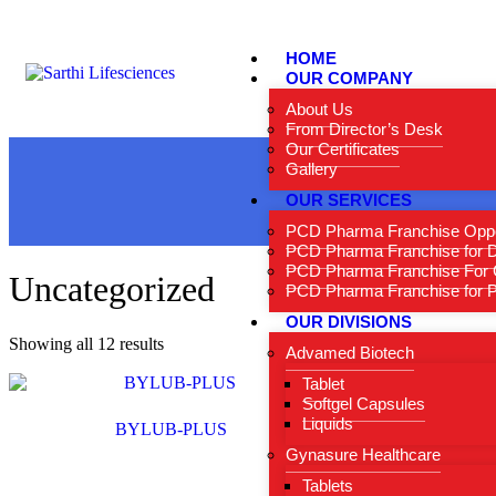
HOME
OUR COMPANY
About Us
From Director’s Desk
Our Certificates
Gallery
OUR SERVICES
PCD Pharma Franchise Oppo
PCD Pharma Franchise for 
PCD Pharma Franchise For 
Uncategorized
PCD Pharma Franchise for Pe
OUR DIVISIONS
Showing all 12 results
Advamed Biotech
Tablet
Softgel Capsules
Liquids
BYLUB-PLUS
Gynasure Healthcare
Tablets