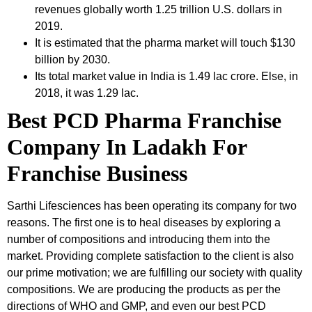
revenues globally worth 1.25 trillion U.S. dollars in
2019.
It is estimated that the pharma market will touch $130
billion by 2030.
Its total market value in India is 1.49 lac crore. Else, in
2018, it was 1.29 lac.
Best PCD Pharma Franchise
Company In Ladakh For
Franchise Business
Sarthi Lifesciences has been operating its company for two
reasons. The first one is to heal diseases by exploring a
number of compositions and introducing them into the
market. Providing complete satisfaction to the client is also
our prime motivation; we are fulfilling our society with quality
compositions. We are producing the products as per the
directions of WHO and GMP, and even our best PCD