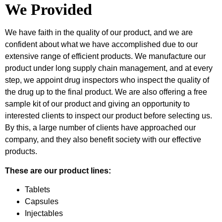
We Provided
We have faith in the quality of our product, and we are
confident about what we have accomplished due to our
extensive range of efficient products. We manufacture our
product under long supply chain management, and at every
step, we appoint drug inspectors who inspect the quality of
the drug up to the final product. We are also offering a free
sample kit of our product and giving an opportunity to
interested clients to inspect our product before selecting us.
By this, a large number of clients have approached our
company, and they also benefit society with our effective
products.
These are our product lines:
Tablets
Capsules
Injectables