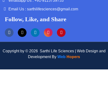
Whatsapp Us : +91-9115739753
Email Us : sarthilifesciences@gmail.com
Follow, Like, and Share
Copyright by © 2026 Sarthi Life Sciences | Web Design and
Development By
Web
Hopers