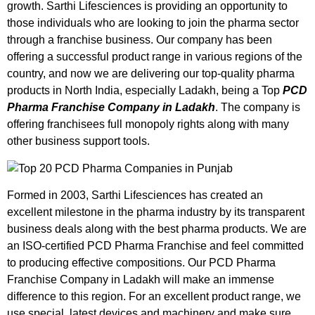
growth. Sarthi Lifesciences is providing an opportunity to
those individuals who are looking to join the pharma sector
through a franchise business. Our company has been
offering a successful product range in various regions of the
country, and now we are delivering our top-quality pharma
products in North India, especially Ladakh, being a Top
PCD
Pharma Franchise Company in Ladakh
. The company is
offering franchisees full monopoly rights along with many
other business support tools.
Formed in 2003, Sarthi Lifesciences has created an
excellent milestone in the pharma industry by its transparent
business deals along with the best pharma products. We are
an ISO-certified PCD Pharma Franchise and feel committed
to producing effective compositions. Our
PCD Pharma
Franchise Company in Ladakh
will make an immense
difference to this region. For an excellent product range, we
use special, latest devices and machinery and make sure