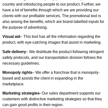
country and introducing people to our product. Further, we
have a lot of benefits through which we are providing our
clients with our profitable services. The promotional tool is
also among the benefits, which are brand-labelled inputs for
the purpose of advertising.
Visual aid
– This tool has all the information regarding the
product, with eye-catching images that assist in marketing.
Safe delivery
– We distribute the product following stringent
safety protocols, and our transportation division follows the
necessary guidelines.
Monopoly rights
– We offer a franchise that is monopoly-
based and assists the client in expanding in the
marketplace.
Marketing strategies-
Our sales department supports our
customers with distinctive marketing strategies so that they
can gain good profits in their region.