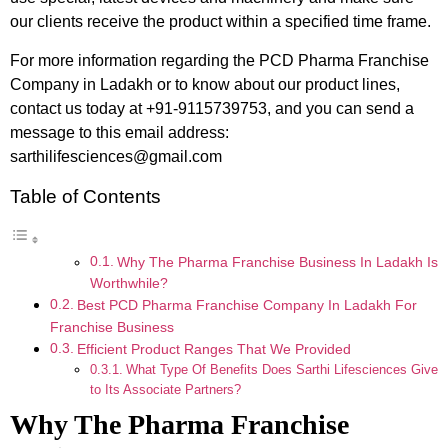
our clients receive the product within a specified time frame.
For more information regarding the PCD Pharma Franchise
Company in Ladakh or to know about our product lines,
contact us today at +91-9115739753, and you can send a
message to this email address:
sarthilifesciences@gmail.com
Table of Contents
Why The Pharma Franchise Business In Ladakh Is
Worthwhile?
Best PCD Pharma Franchise Company In Ladakh For
Franchise Business
Efficient Product Ranges That We Provided
What Type Of Benefits Does Sarthi Lifesciences Give
to Its Associate Partners?
Why The Pharma Franchise