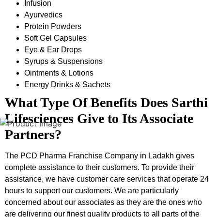
Infusion
Ayurvedics
Protein Powders
Soft Gel Capsules
Eye & Ear Drops
Syrups & Suspensions
Ointments & Lotions
Energy Drinks & Sachets
What Type Of Benefits Does Sarthi
Lifesciences Give to Its Associate
Partners?
The PCD Pharma Franchise Company in Ladakh
gives
complete assistance to their customers. To provide their
assistance, we have customer care services that operate 24
hours to support our customers. We are particularly
concerned about our associates as they are the ones who
are delivering our finest quality products to all parts of the