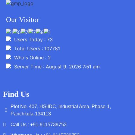
Our Visitor
Users Today : 73
Total Users : 107781
Who's Online : 2
Server Time : August 9, 2026 7:51 am
Find Us
Plot No. 407, HSIIDC, Industrial Area, Phase-1,
Panchkula-134113
Call Us : +91-9115739753