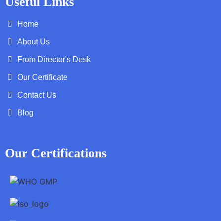
Useful Links
Home
About Us
From Director's Desk
Our Certificate
Contact Us
Blog
Our Certifications