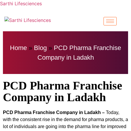
Sarthi Lifesciences
Home
»
Blog
»
PCD Pharma Franchise
Company in Ladakh
PCD Pharma Franchise
Company in Ladakh
PCD Pharma Franchise Company in Ladakh –
Today,
with the consistent rise in the demand for pharma products, a
lot of individuals are going into the pharma line for improved