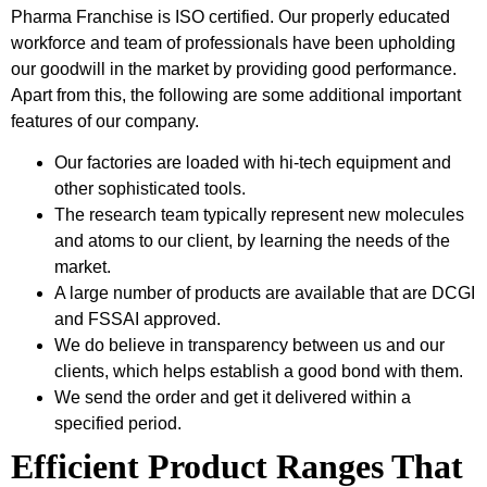
Pharma Franchise is ISO certified. Our properly educated
workforce and team of professionals have been upholding
our goodwill in the market by providing good performance.
Apart from this, the following are some additional important
features of our company.
Our factories are loaded with hi-tech equipment and
other sophisticated tools.
The research team typically represent new molecules
and atoms to our client, by learning the needs of the
market.
A large number of products are available that are DCGI
and FSSAI approved.
We do believe in transparency between us and our
clients, which helps establish a good bond with them.
We send the order and get it delivered within a
specified period.
Efficient Product Ranges That