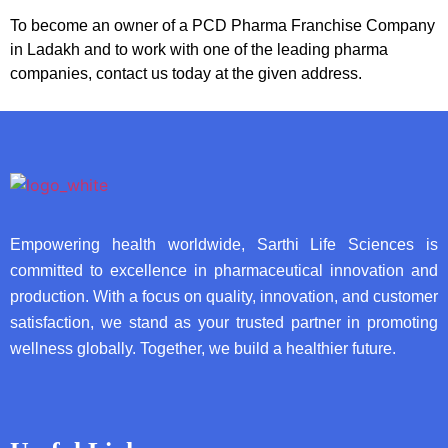
To become an owner of a PCD Pharma Franchise Company
in Ladakh and to work with one of the leading pharma
companies, contact us today at the given address.
Empowering health worldwide, Sarthi Life Sciences is
committed to excellence in pharmaceutical innovation and
production. With a focus on quality, innovation, and customer
satisfaction, we stand as your trusted partner in promoting
wellness globally. Together, we build a healthier future.