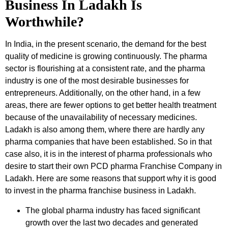
Business In Ladakh Is
Worthwhile?
In India, in the present scenario, the demand for the best
quality of medicine is growing continuously. The pharma
sector is flourishing at a consistent rate, and the pharma
industry is one of the most desirable businesses for
entrepreneurs. Additionally, on the other hand, in a few
areas, there are fewer options to get better health treatment
because of the unavailability of necessary medicines.
Ladakh is also among them, where there are hardly any
pharma companies that have been established. So in that
case also, it is in the interest of pharma professionals who
desire to start their own PCD pharma Franchise Company in
Ladakh. Here are some reasons that support why it is good
to invest in the pharma franchise business in Ladakh.
The global pharma industry has faced significant
growth over the last two decades and generated