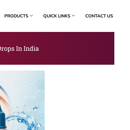
PRODUCTS
QUICK LINKS
CONTACT US
rops In India