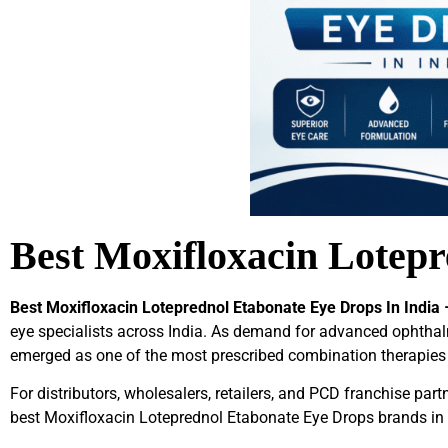
Best Moxifloxacin Lotepr
Best Moxifloxacin Loteprednol Etabonate Eye Drops In India 
eye specialists across India. As demand for advanced ophtha
emerged as one of the most prescribed combination therapies
For distributors, wholesalers, retailers, and PCD franchise partn
best Moxifloxacin Loteprednol Etabonate Eye Drops brands in 