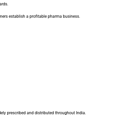
ards.
ners establish a profitable pharma business.
ly prescribed and distributed throughout India.