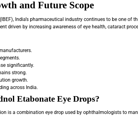
owth and Future Scope
IBEF), India’s pharmaceutical industry continues to be one of th
 driven by increasing awareness of eye health, cataract procedu
 manufacturers.
segments.
e significantly.
mains strong.
bution growth.
ing across India.
dnol Etabonate Eye Drops?
n is a combination eye drop used by ophthalmologists to mana