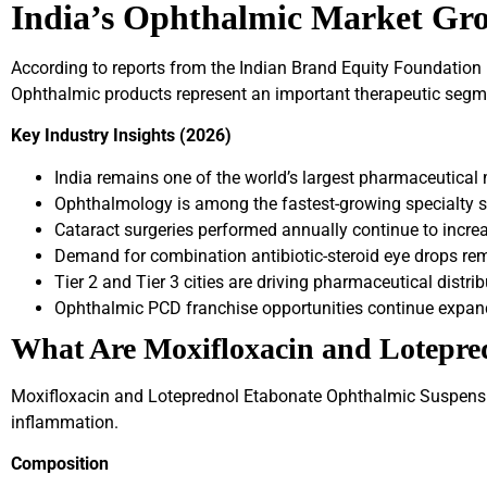
India’s Ophthalmic Market Gr
According to reports from the Indian Brand Equity Foundation (
Ophthalmic products represent an important therapeutic segment
Key Industry Insights (2026)
India remains one of the world’s largest pharmaceutical
Ophthalmology is among the fastest-growing specialty 
Cataract surgeries performed annually continue to increas
Demand for combination antibiotic-steroid eye drops re
Tier 2 and Tier 3 cities are driving pharmaceutical distri
Ophthalmic PCD franchise opportunities continue expand
What Are Moxifloxacin and Lotepre
Moxifloxacin and Loteprednol Etabonate Ophthalmic Suspensio
inflammation.
Composition