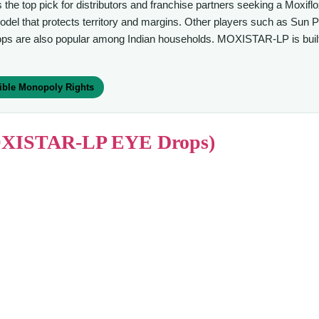
s the top pick for distributors and franchise partners seeking a Moxi
that protects territory and margins. Other players such as Sun Pha
ops are also popular among Indian households. MOXISTAR-LP is built 
ible Monopoly Rights
(MOXISTAR-LP EYE Drops)