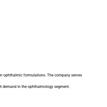
iven ophthalmic formulations. The company serves
ket demand in the ophthalmology segment.