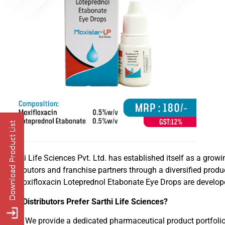
Sarthi Life Sciences Pvt. Ltd. has established itself as a g
distributors and franchise partners through a diversified prod
Its Moxifloxacin Loteprednol Etabonate Eye Drops are develo
Why Distributors Prefer Sarthi Life Sciences?
We provide a dedicated pharmaceutical product portfoli