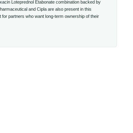
floxacin Loteprednol Etabonate combination backed by
rmaceutical and Cipla are also present in this
for partners who want long-term ownership of their