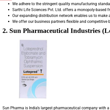
We adhere to the stringent quality manufacturing stand
Sarthi Life Sciences Pvt. Ltd. offers a monopoly-based 
Our expanding distribution network enables us to make a 
We offer our business partners flexible and competitive 
2. Sun Pharmaceutical Industries (
Sun Pharma is India’s largest pharmaceutical company with a s