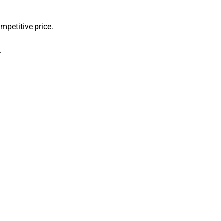
mpetitive price.
.