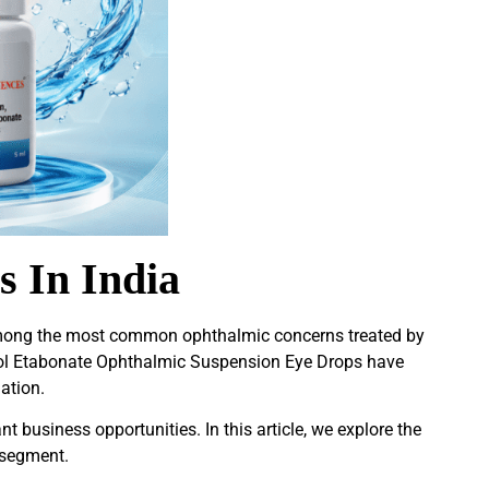
s In India
among the most common ophthalmic concerns treated by
dnol Etabonate Ophthalmic Suspension Eye Drops have
ation.
nt business opportunities. In this article, we explore the
 segment.