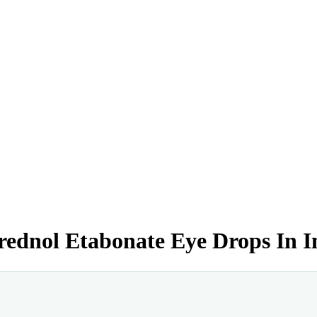
rednol Etabonate Eye Drops In I