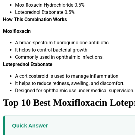
Moxifloxacin Hydrochloride 0.5%
Loteprednol Etabonate 0.5%
How This Combination Works
Moxifloxacin
A broad-spectrum fluoroquinolone antibiotic.
It helps to control bacterial growth.
Commonly used in ophthalmic infections.
Loteprednol Etabonate
A corticosteroid is used to manage inflammation.
It helps to reduce redness, swelling, and discomfort.
Designed for ophthalmic use under medical supervision.
Top 10 Best Moxifloxacin Lotep
Quick Answer