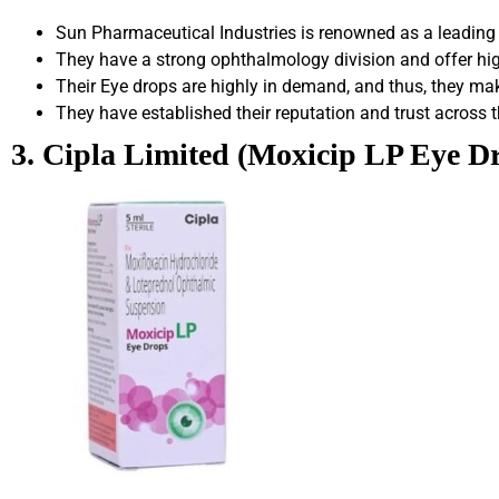
Sun Pharmaceutical Industries is renowned as a leading
They have a strong ophthalmology division and offer hig
Their Eye drops are highly in demand, and thus, they make
They have established their reputation and trust across t
3. Cipla Limited (Moxicip LP Eye D