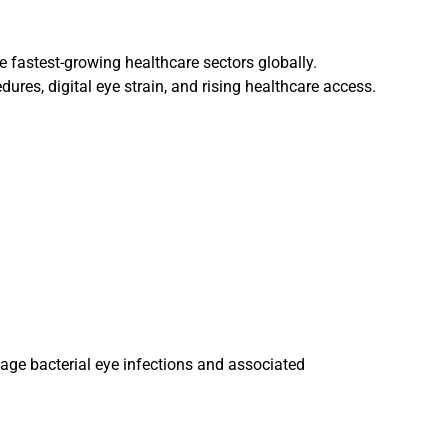
e fastest-growing healthcare sectors globally.
res, digital eye strain, and rising healthcare access.
ge bacterial eye infections and associated