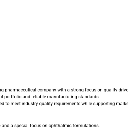
rowing pharmaceutical company with a strong focus on quality-dr
uct portfolio and reliable manufacturing standards.
ped to meet industry quality requirements while supporting mar
o and a special focus on ophthalmic formulations.