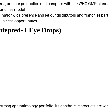
ards, and our production unit complies with the WHO-GMP stand
franchise model
nationwide presence and let our distributors and franchise part
business opportunities.
Lotepred-T Eye Drops)
trong ophthalmology portfolio. Its ophthalmic products are wide