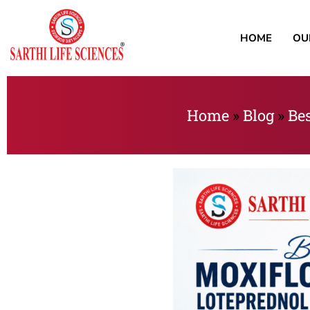
HOME
OU
Home
»
Blog
»
Bes