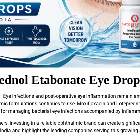
ednol Etabonate Eye Drop
–
Eye infections and post-operative eye inflammation remain 
lmic formulations continues to rise, Moxifloxacin and Lotepre
 for managing bacterial eye infections accompanied by inflamm
ers, investing in a reliable ophthalmic brand can create significa
India and highlight the leading companies serving this growing