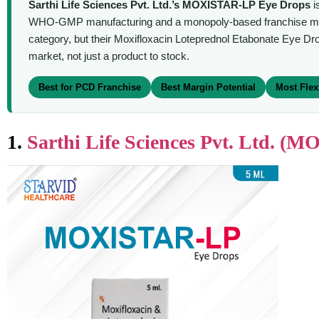
Sarthi Life Sciences Pvt. Ltd.’s MOXISTAR-LP Eye Drops
i
WHO-GMP manufacturing and a monopoly-based franchise model 
category, but their Moxifloxacin Loteprednol Etabonate Eye Dr
market, not just a product to stock.
Best for PCD Franchise
Best Margin Potential
Most Flex
1.
Sarthi Life Sciences Pvt. Ltd. 