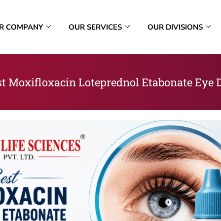
R COMPANY
OUR SERVICES
OUR DIVISIONS
t Moxifloxacin Loteprednol Etabonate Eye D