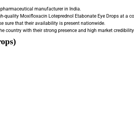
 pharmaceutical manufacturer in India.
h-quality Moxifloxacin Loteprednol Etabonate Eye Drops at a co
 sure that their availability is present nationwide.
he country with their strong presence and high market credibility
rops)